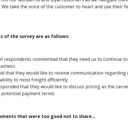
. We take the voice of the customer to heart and use their f
s of the survey are as follows:
f respondents commented that they need us to continue to
usiness.
id that they would like to receive communication regarding 
ability to most freight efficiently.
sponded that they would like to discuss pricing as the carr
 potential payment terms.
ments that were too good not to share...