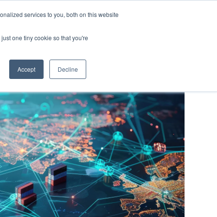
Y
ABOUT US
RESOURCES
MYARIES
nalized services to you, both on this website
just one tiny cookie so that you're
About Us
Resources
MyAries
Accept
Decline