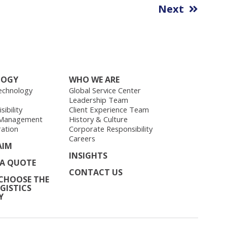
Next
LOGY
WHO WE ARE
echnology
Global Service Center
Leadership Team
ibility
Client Experience Team
 Management
History & Culture
ration
Corporate Responsibility
Careers
AIM
INSIGHTS
 A QUOTE
CONTACT US
CHOOSE THE
GISTICS
Y