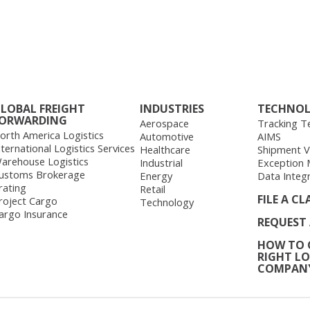
LOBAL FREIGHT
INDUSTRIES
TECHNO
ORWARDING
Aerospace
Tracking T
orth America Logistics
Automotive
AIMS
nternational Logistics Services
Healthcare
Shipment Vis
arehouse Logistics
Industrial
Exception
ustoms Brokerage
Energy
Data Integ
rating
Retail
FILE A CL
roject Cargo
Technology
argo Insurance
REQUEST
HOW TO 
RIGHT LO
COMPAN