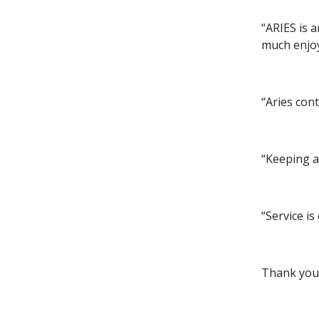
“ARIES is 
much enjoy
“Aries con
“Keeping a
“Service is
Thank you 