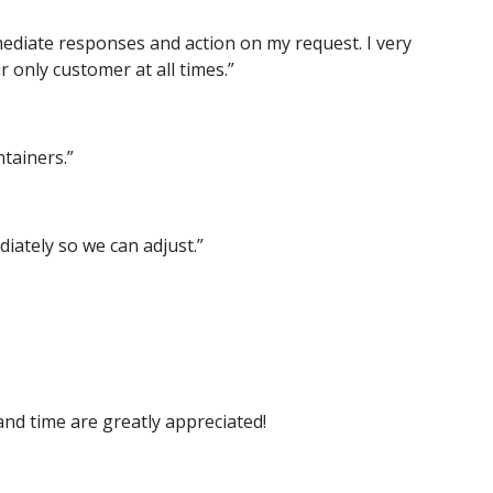
mmediate responses and action on my request. I very
 only customer at all times.”
tainers.”
iately so we can adjust.”
and time are greatly appreciated!