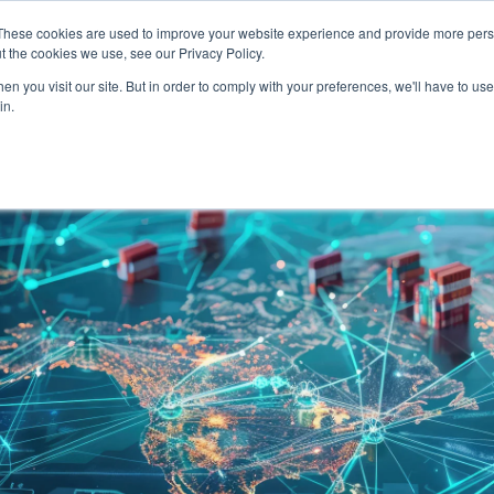
SERVICES
TECHNOLOG
These cookies are used to improve your website experience and provide more perso
t the cookies we use, see our Privacy Policy.
n you visit our site. But in order to comply with your preferences, we'll have to use 
Services
Technology
in.