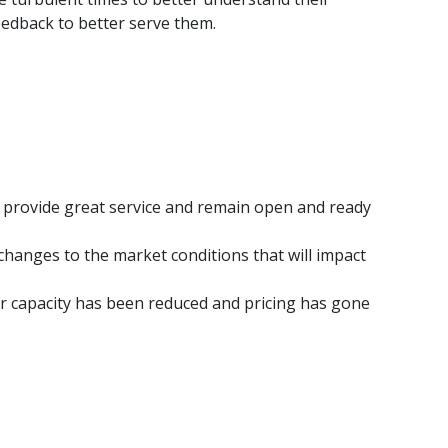
eedback to better serve them.
 provide great service and remain open and ready
changes to the market conditions that will impact
ier capacity has been reduced and pricing has gone