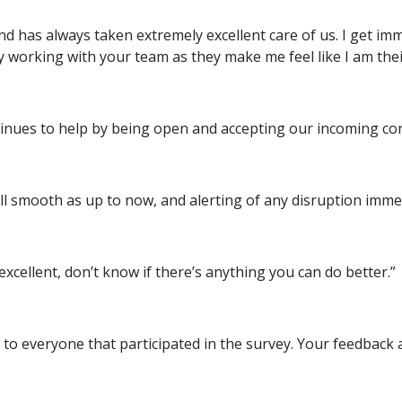
and has always taken extremely excellent care of us. I get i
 working with your team as they make me feel like I am their
tinues to help by being open and accepting our incoming con
ll smooth as up to now, and alerting of any disruption immed
 excellent, don’t know if there’s anything you can do better.”
to everyone that participated in the survey. Your feedback 