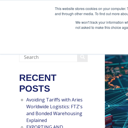
888-502-7437
This website stores cookies on your computer. 
and through other media. To find out more abou
We won't track your information whe
not asked to make this choice aga
RECENT
POSTS
Avoiding Tariffs with Aries
Worldwide Logistics: FTZ's
and Bonded Warehousing
Explained
EXPORTING AND