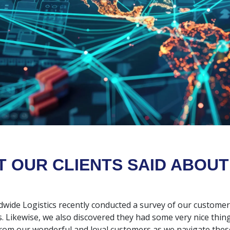
 OUR CLIENTS SAID ABOUT
dwide Logistics recently conducted a survey of our custome
s. Likewise, we also discovered they had some very nice thing
rom our wonderful and loyal customers as we navigate these