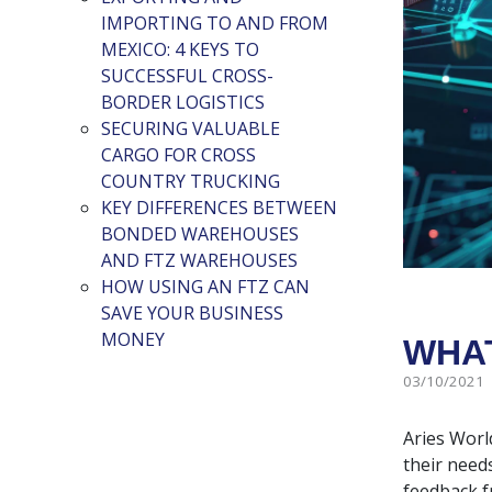
IMPORTING TO AND FROM
MEXICO: 4 KEYS TO
SUCCESSFUL CROSS-
BORDER LOGISTICS
SECURING VALUABLE
CARGO FOR CROSS
COUNTRY TRUCKING
KEY DIFFERENCES BETWEEN
BONDED WAREHOUSES
AND FTZ WAREHOUSES
HOW USING AN FTZ CAN
SAVE YOUR BUSINESS
MONEY
WHAT
03/10/2021
Aries Worl
their need
feedback f