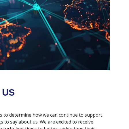
 US
rs to determine how we can continue to support
s to say about us. We are excited to receive
 turbulent times to better understand their