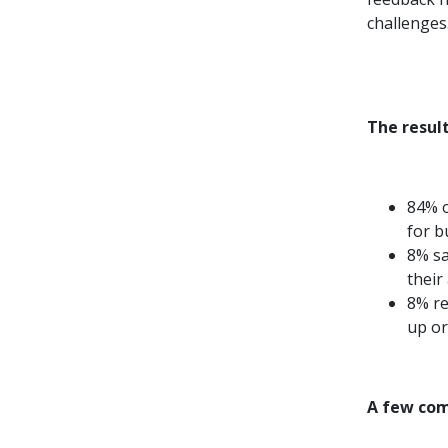
challenges
The result
84% o
for b
8% sa
their 
8% re
up or
A few com