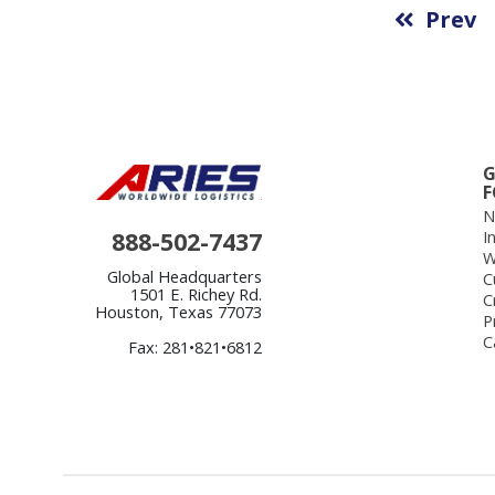
Prev
G
F
N
888-502-7437
I
W
Global Headquarters
C
1501 E. Richey Rd.
C
Houston, Texas 77073
P
C
Fax: 281•821•6812