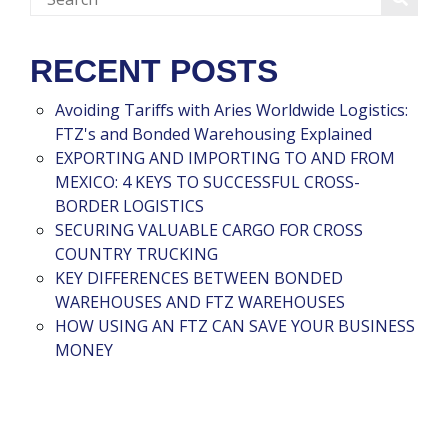
RECENT POSTS
Avoiding Tariffs with Aries Worldwide Logistics:
FTZ's and Bonded Warehousing Explained
EXPORTING AND IMPORTING TO AND FROM
MEXICO: 4 KEYS TO SUCCESSFUL CROSS-
BORDER LOGISTICS
SECURING VALUABLE CARGO FOR CROSS
COUNTRY TRUCKING
KEY DIFFERENCES BETWEEN BONDED
WAREHOUSES AND FTZ WAREHOUSES
HOW USING AN FTZ CAN SAVE YOUR BUSINESS
MONEY