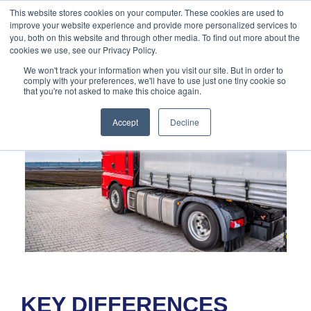
888-502-
Technology
About Us
Resources
This website stores cookies on your computer. These cookies are used to
improve your website experience and provide more personalized services to
7437
MyAries
you, both on this website and through other media. To find out more about the
cookies we use, see our Privacy Policy.
We won't track your information when you visit our site. But in order to
comply with your preferences, we'll have to use just one tiny cookie so
that you're not asked to make this choice again.
Accept
Decline
KEY DIFFERENCES