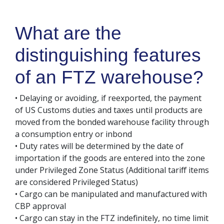
What are the
distinguishing features
of an FTZ warehouse?
• Delaying or avoiding, if reexported, the payment
of US Customs duties and taxes until products are
moved from the bonded warehouse facility through
a consumption entry or inbond
• Duty rates will be determined by the date of
importation if the goods are entered into the zone
under Privileged Zone Status (Additional tariff items
are considered Privileged Status)
• Cargo can be manipulated and manufactured with
CBP approval
• Cargo can stay in the FTZ indefinitely, no time limit