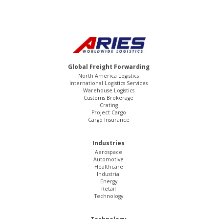
Global Freight Forwarding
North America Logistics
International Logistics Services
Warehouse Logistics
Customs Brokerage
Crating
Project Cargo
Cargo Insurance
Industries
Aerospace
Automotive
Healthcare
Industrial
Energy
Retail
Technology