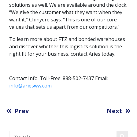
solutions as well. We are available around the clock.
“We give the customer what they want when they
want it,” Chinyere says. “This is one of our core
values that sets us apart from our competitors.”
To learn more about FTZ and bonded warehouses
and discover whether this logistics solution is the
right fit for your business, contact Aries today.
Contact Info: Toll-Free: 888-502-7437 Email:
info@ariesww.com
Prev
Next