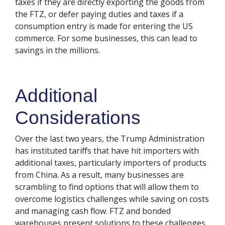
taxes if they are directly exporting the goods from
the FTZ, or defer paying duties and taxes if a
consumption entry is made for entering the US
commerce. For some businesses, this can lead to
savings in the millions.
Additional
Considerations
Over the last two years, the Trump Administration
has instituted tariffs that have hit importers with
additional taxes, particularly importers of products
from China. As a result, many businesses are
scrambling to find options that will allow them to
overcome logistics challenges while saving on costs
and managing cash flow. FTZ and bonded
warehouses present solutions to these challenges,