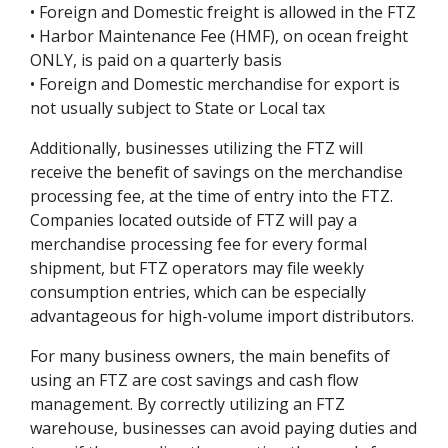
• Foreign and Domestic freight is allowed in the FTZ
• Harbor Maintenance Fee (HMF), on ocean freight
ONLY, is paid on a quarterly basis
• Foreign and Domestic merchandise for export is
not usually subject to State or Local tax
Additionally, businesses utilizing the FTZ will
receive the benefit of savings on the merchandise
processing fee, at the time of entry into the FTZ.
Companies located outside of FTZ will pay a
merchandise processing fee for every formal
shipment, but FTZ operators may file weekly
consumption entries, which can be especially
advantageous for high-volume import distributors.
For many business owners, the main benefits of
using an FTZ are cost savings and cash flow
management. By correctly utilizing an FTZ
warehouse, businesses can avoid paying duties and