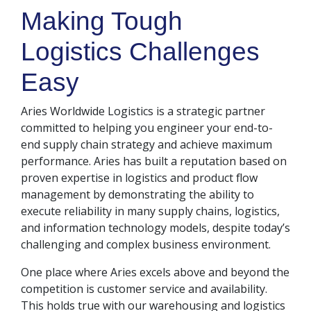
Making Tough
Logistics Challenges
Easy
Aries Worldwide Logistics is a strategic partner
committed to helping you engineer your end-to-
end supply chain strategy and achieve maximum
performance. Aries has built a reputation based on
proven expertise in logistics and product flow
management by demonstrating the ability to
execute reliability in many supply chains, logistics,
and information technology models, despite today’s
challenging and complex business environment.
One place where Aries excels above and beyond the
competition is customer service and availability.
This holds true with our warehousing and logistics