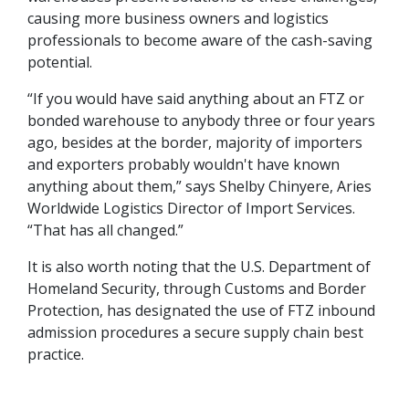
causing more business owners and logistics
professionals to become aware of the cash-saving
potential.
“If you would have said anything about an FTZ or
bonded warehouse to anybody three or four years
ago, besides at the border, majority of importers
and exporters probably wouldn't have known
anything about them,” says Shelby Chinyere, Aries
Worldwide Logistics Director of Import Services.
“That has all changed.”
It is also worth noting that the U.S. Department of
Homeland Security, through Customs and Border
Protection, has designated the use of FTZ inbound
admission procedures a secure supply chain best
practice.