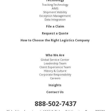
Technology
Tracking Technology
AIMS
Shipment Visibility
Exception Management
Data Integration
File a Claim
Request a Quote
How to Choose the Right Logistics Company
Who We Are
Global Service Center
Leadership Team
Client Experience Team
History & Culture
Corporate Responsibility
Careers
Insights
Contact Us
888-502-7437