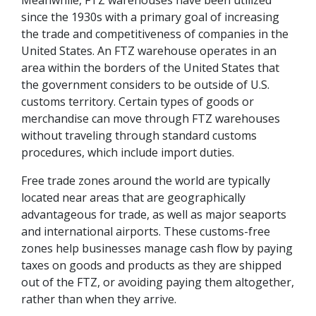
Meanwhile, FTZ warehouses have been utilized
since the 1930s with a primary goal of increasing
the trade and competitiveness of companies in the
United States. An FTZ warehouse operates in an
area within the borders of the United States that
the government considers to be outside of U.S.
customs territory. Certain types of goods or
merchandise can move through FTZ warehouses
without traveling through standard customs
procedures, which include import duties.
Free trade zones around the world are typically
located near areas that are geographically
advantageous for trade, as well as major seaports
and international airports. These customs-free
zones help businesses manage cash flow by paying
taxes on goods and products as they are shipped
out of the FTZ, or avoiding paying them altogether,
rather than when they arrive.