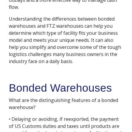
outlays and a more effective way to manage cash
flow.
Understanding the differences between bonded
warehouses and FTZ warehouses can help you
determine which type of facility fits your business
model and meets your unique needs. It can also
help you simplify and overcome some of the tough
logistics challenges many business owners in the
industry face on a daily basis.
Bonded Warehouses
What are the distinguishing features of a bonded
warehouse?
• Delaying or avoiding, if reexported, the payment
of US Customs duties and taxes until products are