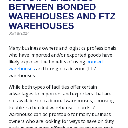
BETWEEN BONDED
WAREHOUSES AND FTZ
WAREHOUSES
06/18/2024
Many business owners and logistics professionals
who have imported and/or exported goods have
likely explored the benefits of using
bonded
warehouses
and foreign trade zone (FTZ)
warehouses.
While both types of facilities offer certain
advantages to importers and exporters that are
not available in traditional warehouses, choosing
to utilize a bonded warehouse or an FTZ
warehouse can be profitable for many business
owners who are looking for ways to save on duty