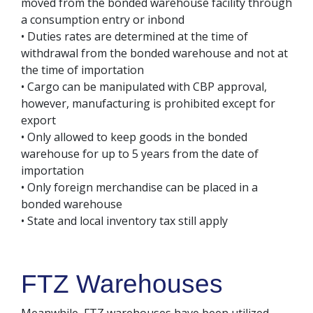
moved from the bonded warehouse facility through
a consumption entry or inbond
• Duties rates are determined at the time of
withdrawal from the bonded warehouse and not at
the time of importation
• Cargo can be manipulated with CBP approval,
however, manufacturing is prohibited except for
export
• Only allowed to keep goods in the bonded
warehouse for up to 5 years from the date of
importation
• Only foreign merchandise can be placed in a
bonded warehouse
• State and local inventory tax still apply
FTZ Warehouses