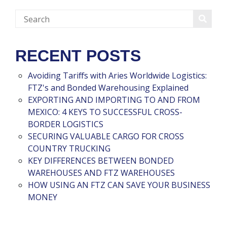
RECENT POSTS
Avoiding Tariffs with Aries Worldwide Logistics:
FTZ's and Bonded Warehousing Explained
EXPORTING AND IMPORTING TO AND FROM
MEXICO: 4 KEYS TO SUCCESSFUL CROSS-
BORDER LOGISTICS
SECURING VALUABLE CARGO FOR CROSS
COUNTRY TRUCKING
KEY DIFFERENCES BETWEEN BONDED
WAREHOUSES AND FTZ WAREHOUSES
HOW USING AN FTZ CAN SAVE YOUR BUSINESS
MONEY