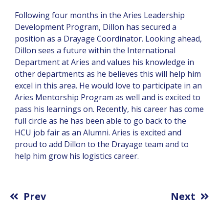
Following four months in the Aries Leadership
Development Program, Dillon has secured a
position as a Drayage Coordinator. Looking ahead,
Dillon sees a future within the International
Department at Aries and values his knowledge in
other departments as he believes this will help him
excel in this area. He would love to participate in an
Aries Mentorship Program as well and is excited to
pass his learnings on. Recently, his career has come
full circle as he has been able to go back to the
HCU job fair as an Alumni. Aries is excited and
proud to add Dillon to the Drayage team and to
help him grow his logistics career.
Prev
Next