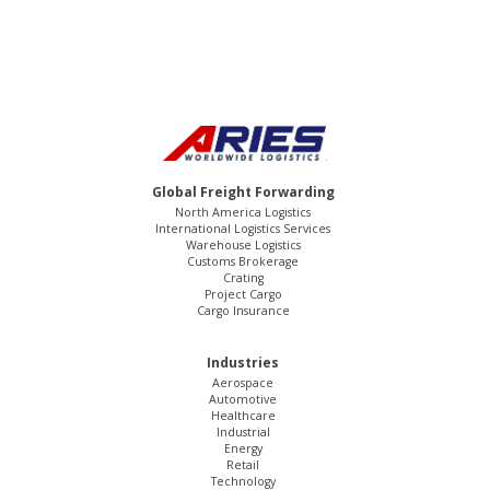
Global Freight Forwarding
North America Logistics
International Logistics Services
Warehouse Logistics
Customs Brokerage
Crating
Project Cargo
Cargo Insurance
Industries
Aerospace
Automotive
Healthcare
Industrial
Energy
Retail
Technology