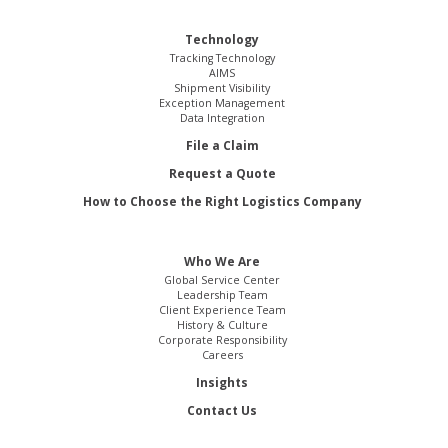
Technology
Tracking Technology
AIMS
Shipment Visibility
Exception Management
Data Integration
File a Claim
Request a Quote
How to Choose the Right Logistics Company
Who We Are
Global Service Center
Leadership Team
Client Experience Team
History & Culture
Corporate Responsibility
Careers
Insights
Contact Us