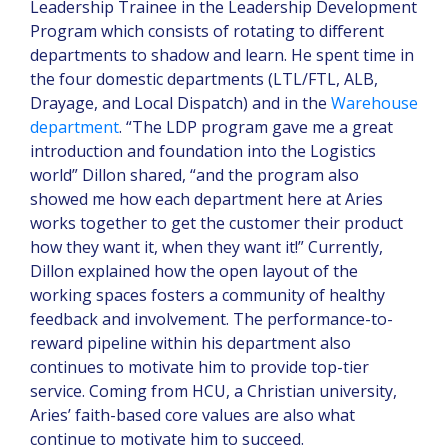
Leadership Trainee in the Leadership Development
Program which consists of rotating to different
departments to shadow and learn. He spent time in
the four domestic departments (LTL/FTL, ALB,
Drayage, and Local Dispatch) and in the
Warehouse
department
. “The LDP program gave me a great
introduction and foundation into the Logistics
world” Dillon shared, “and the program also
showed me how each department here at Aries
works together to get the customer their product
how they want it, when they want it!” Currently,
Dillon explained how the open layout of the
working spaces fosters a community of healthy
feedback and involvement. The performance-to-
reward pipeline within his department also
continues to motivate him to provide top-tier
service. Coming from HCU, a Christian university,
Aries’ faith-based core values are also what
continue to motivate him to succeed.