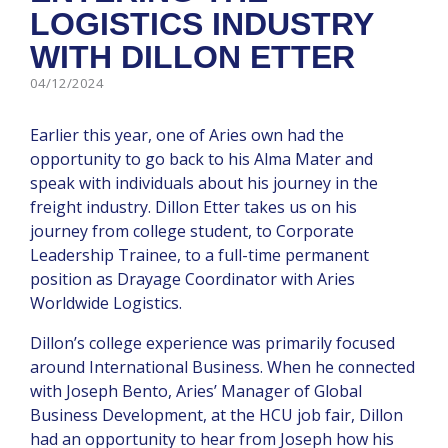
LOGISTICS INDUSTRY
WITH DILLON ETTER
04/12/2024
Earlier this year, one of Aries own had the
opportunity to go back to his Alma Mater and
speak with individuals about his journey in the
freight industry. Dillon Etter takes us on his
journey from college student, to Corporate
Leadership Trainee, to a full-time permanent
position as Drayage Coordinator with Aries
Worldwide Logistics.
Dillon’s college experience was primarily focused
around International Business. When he connected
with Joseph Bento, Aries’ Manager of Global
Business Development, at the HCU job fair, Dillon
had an opportunity to hear from Joseph how his