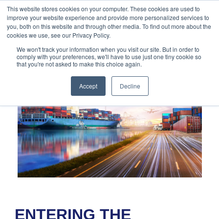
888-502-
Technology
About Us
Resources
This website stores cookies on your computer. These cookies are used to
improve your website experience and provide more personalized services to
7437
MyAries
you, both on this website and through other media. To find out more about the
cookies we use, see our Privacy Policy.
We won't track your information when you visit our site. But in order to
comply with your preferences, we'll have to use just one tiny cookie so
that you're not asked to make this choice again.
Accept
Decline
ENTERING THE