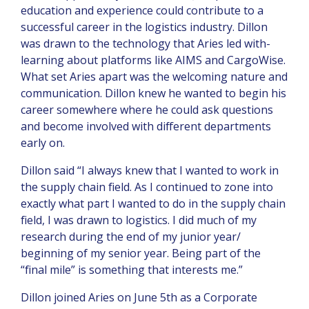
education and experience could contribute to a
successful career in the logistics industry. Dillon
was drawn to the technology that Aries led with-
learning about platforms like AIMS and CargoWise.
What set Aries apart was the welcoming nature and
communication. Dillon knew he wanted to begin his
career somewhere where he could ask questions
and become involved with different departments
early on.
Dillon said “I always knew that I wanted to work in
the supply chain field. As I continued to zone into
exactly what part I wanted to do in the supply chain
field, I was drawn to logistics. I did much of my
research during the end of my junior year/
beginning of my senior year. Being part of the
“final mile” is something that interests me.”
Dillon joined Aries on June 5th as a Corporate