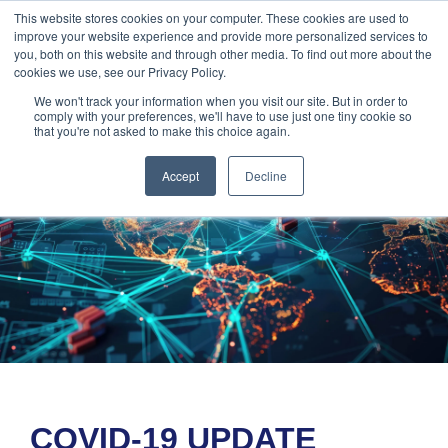
888-502-
Technology
About Us
Resources
This website stores cookies on your computer. These cookies are used to
improve your website experience and provide more personalized services to
7437
MyAries
you, both on this website and through other media. To find out more about the
cookies we use, see our Privacy Policy.
We won't track your information when you visit our site. But in order to
comply with your preferences, we'll have to use just one tiny cookie so
that you're not asked to make this choice again.
Accept
Decline
COVID-19 UPDATE