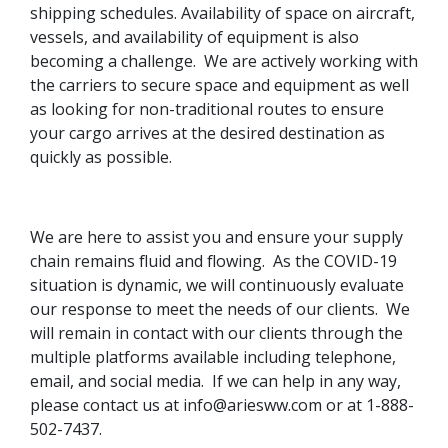
shipping schedules. Availability of space on aircraft,
vessels, and availability of equipment is also
becoming a challenge. We are actively working with
the carriers to secure space and equipment as well
as looking for non-traditional routes to ensure
your cargo arrives at the desired destination as
quickly as possible.
We are here to assist you and ensure your supply
chain remains fluid and flowing. As the COVID-19
situation is dynamic, we will continuously evaluate
our response to meet the needs of our clients. We
will remain in contact with our clients through the
multiple platforms available including telephone,
email, and social media. If we can help in any way,
please contact us at info@ariesww.com or at 1-888-
502-7437.