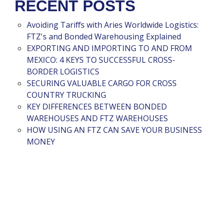
RECENT POSTS
Avoiding Tariffs with Aries Worldwide Logistics:
FTZ's and Bonded Warehousing Explained
EXPORTING AND IMPORTING TO AND FROM
MEXICO: 4 KEYS TO SUCCESSFUL CROSS-
BORDER LOGISTICS
SECURING VALUABLE CARGO FOR CROSS
COUNTRY TRUCKING
KEY DIFFERENCES BETWEEN BONDED
WAREHOUSES AND FTZ WAREHOUSES
HOW USING AN FTZ CAN SAVE YOUR BUSINESS
MONEY