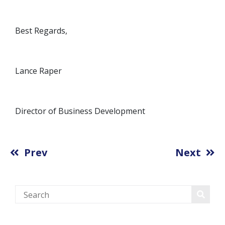
Best Regards,
Lance Raper
Director of Business Development
Prev
Next