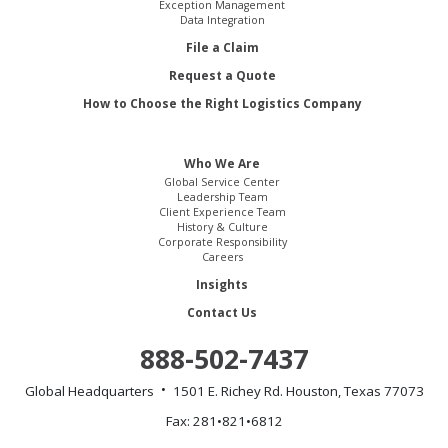
Exception Management
Data Integration
File a Claim
Request a Quote
How to Choose the Right Logistics Company
Who We Are
Global Service Center
Leadership Team
Client Experience Team
History & Culture
Corporate Responsibility
Careers
Insights
Contact Us
888-502-7437
Global Headquarters
1501 E. Richey Rd.
Houston, Texas 77073
Fax: 281•821•6812