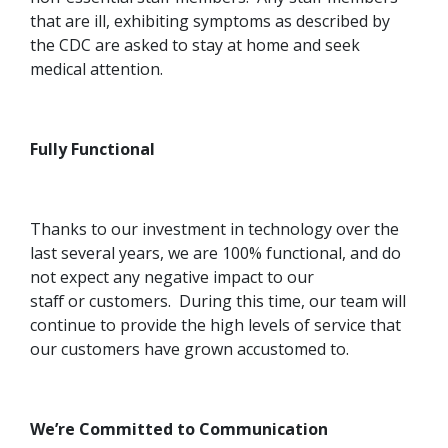
that are ill, exhibiting symptoms as described by
the CDC are asked to stay at home and seek
medical attention.
Fully Functional
Thanks to our investment in technology over the
last several years, we are 100% functional, and do
not expect any negative impact to our
staff or customers. During this time, our team will
continue to provide the high levels of service that
our customers have grown accustomed to.
We’re Committed to Communication