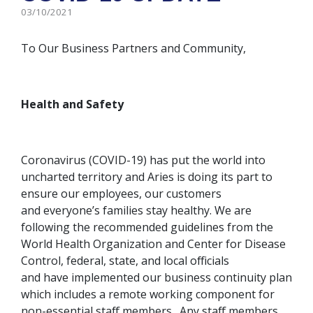
03/10/2021
To Our Business Partners and Community,
Health and Safety
Coronavirus (COVID-19) has put the world into
uncharted territory and Aries is doing its part to
ensure our employees, our customers
and everyone’s families stay healthy. We are
following the recommended guidelines from the
World Health Organization and Center for Disease
Control, federal, state, and local officials
and have implemented our business continuity plan
which includes a remote working component for
non-essential staff members. Any staff members