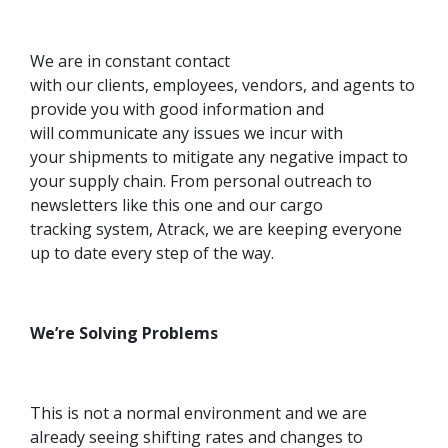
We are in constant contact
with our clients, employees, vendors, and agents to
provide you with good information and
will communicate any issues we incur with
your shipments to mitigate any negative impact to
your supply chain. From personal outreach to
newsletters like this one and our cargo
tracking system, Atrack, we are keeping everyone
up to date every step of the way.
We’re Solving Problems
This is not a normal environment and we are
already seeing shifting rates and changes to