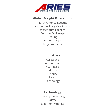
Global Freight Forwarding
North America Logistics
International Logistics Services
Warehouse Logistics
Customs Brokerage
Crating
Project Cargo
Cargo Insurance
Industries
Aerospace
Automotive
Healthcare
Industrial
Energy
Retail
Technology
Technology
Tracking Technology
AIMS
Shipment Visibility