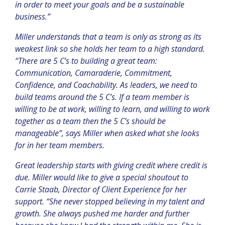
in order to meet your goals and be a sustainable
business.”
Miller understands that a team is only as strong as its
weakest link so she holds her team to a high standard.
“
There are 5 C’s to building a great team:
Communication, Camaraderie, Commitment,
Confidence, and Coachability. As leaders, we need to
build teams around the 5 C’s. If a team member is
willing to be at work, willing to learn, and willing to work
together as a team then the 5 C’s should be
manageable”, says Miller when asked what she looks
for in her team members.
Great leadership starts with giving credit where credit is
due. Miller would like to give a special shoutout to
Carrie Staab, Director of Client Experience for her
support. “She never stopped believing in my talent and
growth. She always pushed me harder and further