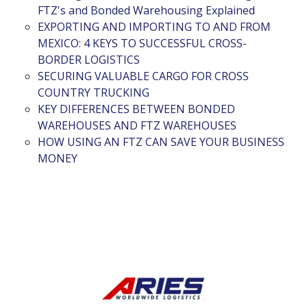
FTZ's and Bonded Warehousing Explained
EXPORTING AND IMPORTING TO AND FROM
MEXICO: 4 KEYS TO SUCCESSFUL CROSS-
BORDER LOGISTICS
SECURING VALUABLE CARGO FOR CROSS
COUNTRY TRUCKING
KEY DIFFERENCES BETWEEN BONDED
WAREHOUSES AND FTZ WAREHOUSES
HOW USING AN FTZ CAN SAVE YOUR BUSINESS
MONEY