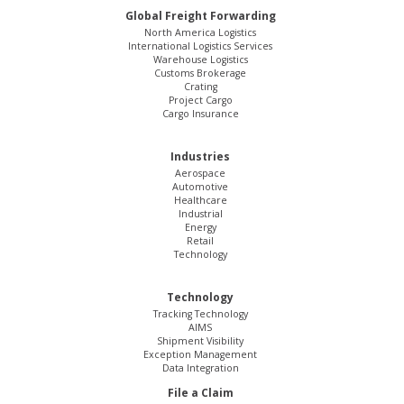
Global Freight Forwarding
North America Logistics
International Logistics Services
Warehouse Logistics
Customs Brokerage
Crating
Project Cargo
Cargo Insurance
Industries
Aerospace
Automotive
Healthcare
Industrial
Energy
Retail
Technology
Technology
Tracking Technology
AIMS
Shipment Visibility
Exception Management
Data Integration
File a Claim