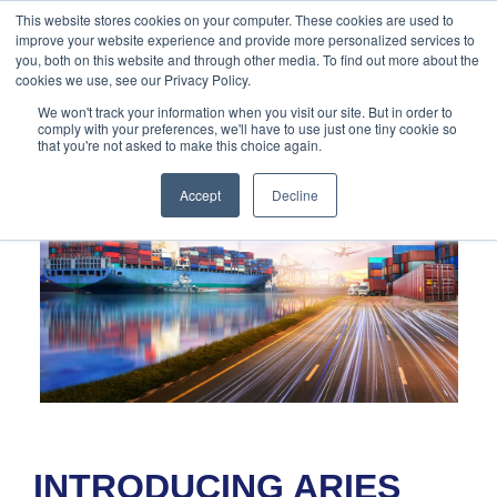
888-502-
Technology
About Us
Resources
This website stores cookies on your computer. These cookies are used to
improve your website experience and provide more personalized services to
7437
MyAries
you, both on this website and through other media. To find out more about the
cookies we use, see our Privacy Policy.
We won't track your information when you visit our site. But in order to
comply with your preferences, we'll have to use just one tiny cookie so
that you're not asked to make this choice again.
Accept
Decline
INTRODUCING ARIES