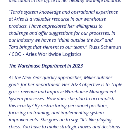
dedication in the office to her healthy work-life balance.
“
Tara’s system knowledge and operational experience
at Aries is a valuable resource in our warehouse
products. I have appreciated her willingness to
challenge and offer suggestions for our processes. In
our industry we have to “think outside the box” and
Tara brings that element to our team.”
Russ Schamun
/ COO - Aries Worldwide Logistics
The Warehouse Department in 2023
As the New Year quickly approaches, Miller outlines
goals for her department. Her 2023 objective is to
Triple
gross revenue and improve Warehouse Management
System processes. How does she plan to accomplish
this exactly? By restructuring personnel positions,
focusing on training, and implementing system
improvements. She goes on to say, “It’s like playing
chess. You have to make strategic moves and decisions