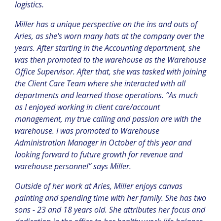
logistics.
Miller has a unique perspective on the ins and outs of
Aries, as she's worn many hats at the company over the
years. After starting in the Accounting department, she
was then promoted to the warehouse as the Warehouse
Office Supervisor. After that, she was tasked with joining
the Client Care Team where she interacted with all
departments and learned those operations. “
As much
as I enjoyed working in client care/account
management, my true calling and passion are with the
warehouse. I was promoted to Warehouse
Administration Manager in October of this year and
looking forward to future growth for revenue and
warehouse personnel” says Miller.
Outside of her work at Aries, Miller enjoys canvas
painting and spending time with her family. She has two
sons - 23 and 18 years old. She attributes her focus and