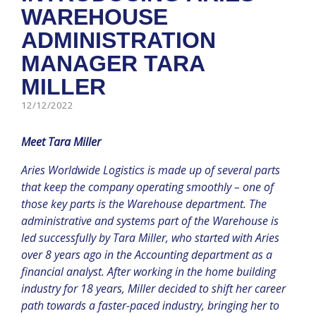
WAREHOUSE
ADMINISTRATION
MANAGER TARA
MILLER
12/12/2022
Meet Tara Miller
Aries Worldwide Logistics is made up of several parts
that keep the company operating smoothly – one of
those key parts is the Warehouse department. The
administrative and systems part of the Warehouse is
led successfully by Tara Miller, who started with Aries
over 8 years ago in the Accounting department as a
financial analyst. After working in the home building
industry for 18 years, Miller decided to shift her career
path towards a faster-paced industry, bringing her to