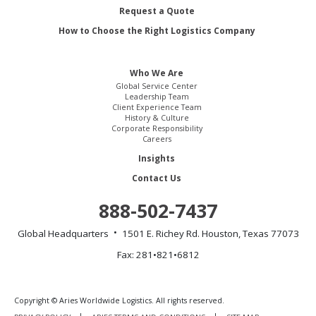
Request a Quote
How to Choose the Right Logistics Company
Who We Are
Global Service Center
Leadership Team
Client Experience Team
History & Culture
Corporate Responsibility
Careers
Insights
Contact Us
888-502-7437
Global Headquarters
1501 E. Richey Rd.
Houston, Texas 77073
Fax: 281•821•6812
Copyright © Aries Worldwide Logistics. All rights reserved.