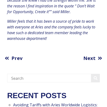
because she knew I had the strength within me. She is
the reason I find inspiration in the quote “ Don’t Wait
for Opportunity, Create it”” said Miller.
Miller feels that it has been a source of pride to work
with everyone at Aries and the company feels lucky to
have such a dedicated team member leading the
warehouse department!
Prev
Next
RECENT POSTS
Avoiding Tariffs with Aries Worldwide Logistics: