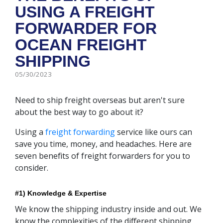
USING A FREIGHT
FORWARDER FOR
OCEAN FREIGHT
SHIPPING
05/30/2023
Need to ship freight overseas but aren't sure
about the best way to go about it?
Using a
freight forwarding
service like ours can
save you time, money, and headaches. Here are
seven benefits of freight forwarders for you to
consider.
#1) Knowledge & Expertise
We know the shipping industry inside and out. We
know the complexities of the different shipping