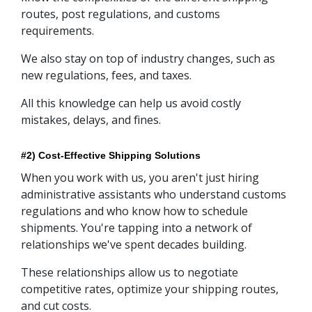
routes, post regulations, and customs
requirements.
We also stay on top of industry changes, such as
new regulations, fees, and taxes.
All this knowledge can help us avoid costly
mistakes, delays, and fines.
#2) Cost-Effective Shipping Solutions
When you work with us, you aren't just hiring
administrative assistants who understand customs
regulations and who know how to schedule
shipments. You're tapping into a network of
relationships we've spent decades building.
These relationships allow us to negotiate
competitive rates, optimize your shipping routes,
and cut costs.