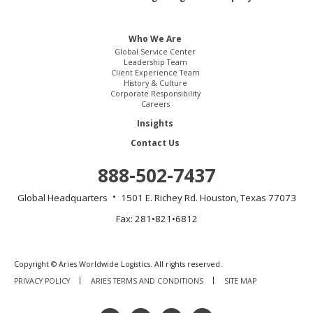
Who We Are
Global Service Center
Leadership Team
Client Experience Team
History & Culture
Corporate Responsibility
Careers
Insights
Contact Us
888-502-7437
Global Headquarters
1501 E. Richey Rd.
Houston, Texas 77073
Fax: 281•821•6812
Copyright © Aries Worldwide Logistics. All rights reserved.
PRIVACY POLICY
ARIES TERMS AND CONDITIONS
SITE MAP