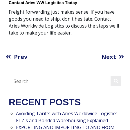
Contact Aries WW Logistics Today
Freight forwarding just makes sense. If you have
goods you need to ship, don't hesitate. Contact
Aries Worldwide Logistics to discuss the steps we'll
take to make your life easier.
Prev
Next
RECENT POSTS
Avoiding Tariffs with Aries Worldwide Logistics:
FTZ's and Bonded Warehousing Explained
EXPORTING AND IMPORTING TO AND FROM