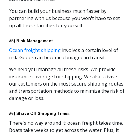
You can build your business much faster by
partnering with us because you won't have to set
up all those facilities for yourself.
#5) Risk Management
Ocean freight shipping
involves a certain level of
risk. Goods can become damaged in transit.
We help you manage all these risks. We provide
insurance coverage for shipping. We also advise
our customers on the most secure shipping routes
and transportation methods to minimize the risk of
damage or loss.
#6) Shave Off Shipping Times
There's no way around it: ocean freight takes time.
Boats take weeks to get across the water. Plus, it