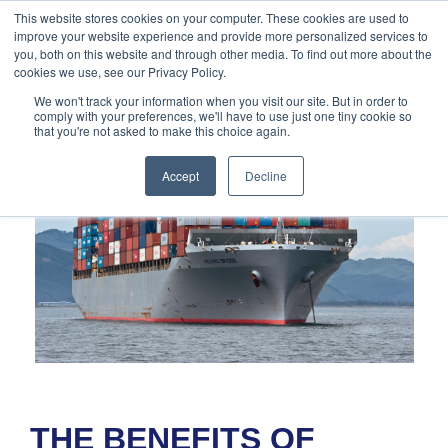
888-502-
Technology
About Us
Resources
This website stores cookies on your computer. These cookies are used to
improve your website experience and provide more personalized services to
7437
MyAries
you, both on this website and through other media. To find out more about the
cookies we use, see our Privacy Policy.
We won't track your information when you visit our site. But in order to
comply with your preferences, we'll have to use just one tiny cookie so
that you're not asked to make this choice again.
Accept
Decline
THE BENEFITS OF