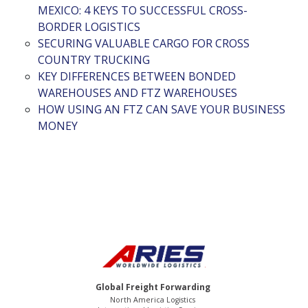
MEXICO: 4 KEYS TO SUCCESSFUL CROSS-
BORDER LOGISTICS
SECURING VALUABLE CARGO FOR CROSS
COUNTRY TRUCKING
KEY DIFFERENCES BETWEEN BONDED
WAREHOUSES AND FTZ WAREHOUSES
HOW USING AN FTZ CAN SAVE YOUR BUSINESS
MONEY
Global Freight Forwarding
North America Logistics