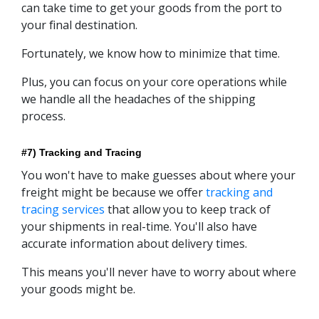
can take time to get your goods from the port to
your final destination.
Fortunately, we know how to minimize that time.
Plus, you can focus on your core operations while
we handle all the headaches of the shipping
process.
#7) Tracking and Tracing
You won't have to make guesses about where your
freight might be because we offer
tracking and
tracing services
that allow you to keep track of
your shipments in real-time. You'll also have
accurate information about delivery times.
This means you'll never have to worry about where
your goods might be.