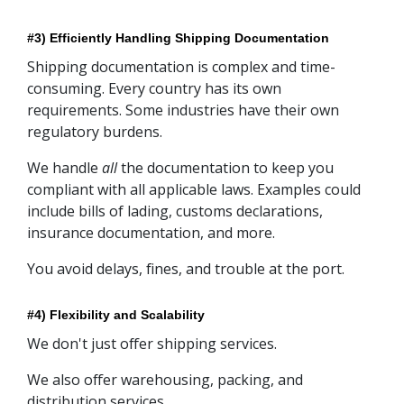
#3) Efficiently Handling Shipping Documentation
Shipping documentation is complex and time-
consuming. Every country has its own
requirements. Some industries have their own
regulatory burdens.
We handle
all
the documentation to keep you
compliant with all applicable laws. Examples could
include bills of lading, customs declarations,
insurance documentation, and more.
You avoid delays, fines, and trouble at the port.
#4) Flexibility and Scalability
We don't just offer shipping services.
We also offer warehousing, packing, and
distribution services.