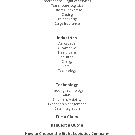
International Logistics Services
Warehouse Logistics
Customs Brokerage
Crating
Project Cargo
Cargo Insurance
Industries
Aerospace
Automotive
Healthcare
Industrial
Energy
Retail
Technology
Technology
Tracking Technology
AIMS
Shipment Visibility
Exception Management
Data Integration
File a Claim
Request a Quote
How to Choose the Right Logistics Company