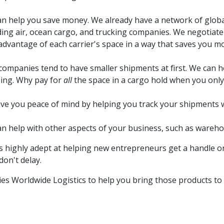
n help you save money. We already have a network of global 
ding air, ocean cargo, and trucking companies. We negotiat
advantage of each carrier's space in a way that saves you m
ompanies tend to have smaller shipments at first. We can he
ing. Why pay for
all
the space in a cargo hold when you only 
ve you peace of mind by helping you track your shipments 
n help with other aspects of your business, such as wareho
s highly adept at helping new entrepreneurs get a handle on
on't delay.
ies Worldwide Logistics to help you bring those products to