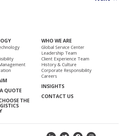
LOGY
WHO WE ARE
echnology
Global Service Center
Leadership Team
ibility
Client Experience Team
 Management
History & Culture
ration
Corporate Responsibility
Careers
AIM
INSIGHTS
 A QUOTE
CONTACT US
CHOOSE THE
GISTICS
Y