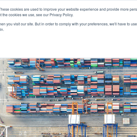
SERVICES
TECHNOLOG
These cookies are used to improve your website experience and provide more perso
t the cookies we use, see our Privacy Policy.
n you visit our site. But in order to comply with your preferences, we'll have to use 
Services
Technology
in.