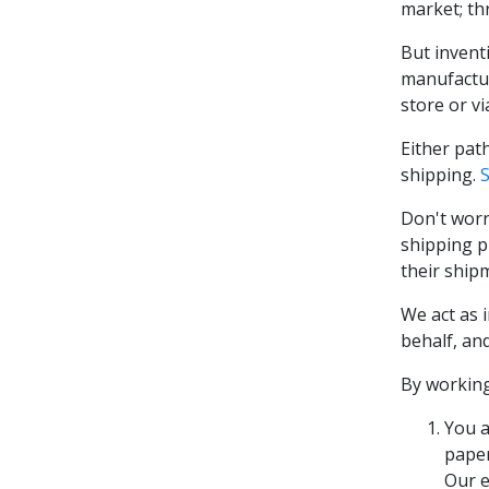
market; thr
But inventi
manufactur
store or vi
Either pat
shipping.
Don't worr
shipping p
their ship
We act as 
behalf, an
By working
You a
paper
Our e