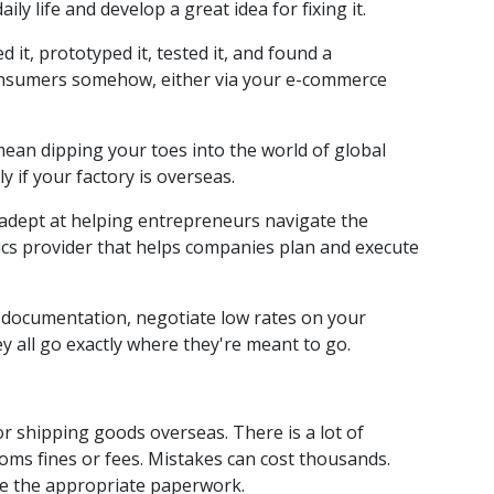
y life and develop a great idea for fixing it.
it, prototyped it, tested it, and found a
 consumers somehow, either via your e-commerce
mean dipping your toes into the world of global
 if your factory is overseas.
adept at helping entrepreneurs navigate the
tics provider that helps companies plan and execute
e documentation, negotiate low rates on your
y all go exactly where they're meant to go.
or shipping goods overseas. There is a lot of
ms fines or fees. Mistakes can cost thousands.
le the appropriate paperwork.