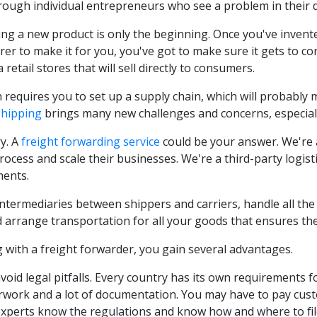
ough individual entrepreneurs who see a problem in their dail
ng a new product is only the beginning. Once you've invented 
er to make it for you, you've got to make sure it gets to
a retail stores that will sell directly to consumers.
h requires you to set up a supply chain, which will probably 
Shipping
brings many new challenges and concerns, especially
y. A
freight forwarding service
could be your answer. We're 
rocess and scale their businesses. We're a third-party logis
ments.
intermediaries between shippers and carriers, handle all th
d arrange transportation for all your goods that ensures the
 with a freight forwarder, you gain several advantages.
void legal pitfalls. Every country has its own requirements f
work and a lot of documentation. You may have to pay custo
xperts know the regulations and know how and where to fi