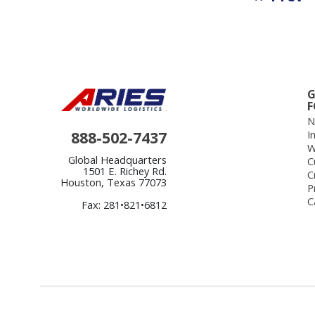
G
F
N
888-502-7437
I
W
Global Headquarters
C
1501 E. Richey Rd.
C
Houston, Texas 77073
P
C
Fax: 281•821•6812