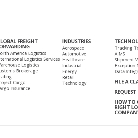
LOBAL FREIGHT
INDUSTRIES
TECHNO
ORWARDING
Aerospace
Tracking T
orth America Logistics
Automotive
AIMS
nternational Logistics Services
Healthcare
Shipment Vis
arehouse Logistics
Industrial
Exception
ustoms Brokerage
Energy
Data Integ
rating
Retail
FILE A CL
roject Cargo
Technology
argo Insurance
REQUEST
HOW TO 
RIGHT LO
COMPAN