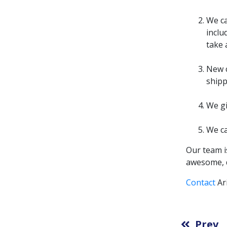
We ca
inclu
take 
New c
shipp
We gi
We ca
Our team i
awesome, d
Contact
Ar
Prev