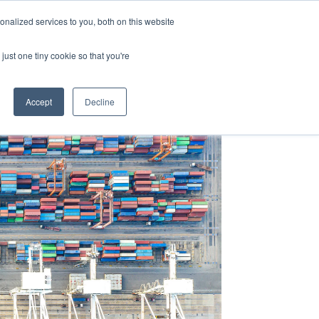
Y
ABOUT US
RESOURCES
MYARIES
nalized services to you, both on this website
just one tiny cookie so that you're
About Us
Resources
MyAries
Accept
Decline