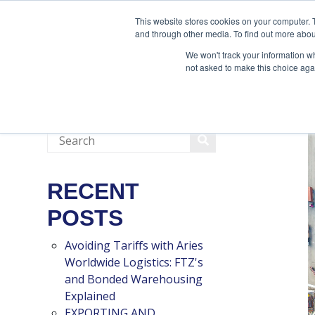
888-502-7437
This website stores cookies on your computer. 
and through other media. To find out more abou
We won't track your information whe
not asked to make this choice aga
RECENT
POSTS
Avoiding Tariffs with Aries
Worldwide Logistics: FTZ's
and Bonded Warehousing
Explained
EXPORTING AND