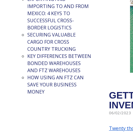
IMPORTING TO AND FROM
MEXICO: 4 KEYS TO
SUCCESSFUL CROSS-
BORDER LOGISTICS
SECURING VALUABLE
CARGO FOR CROSS
COUNTRY TRUCKING
KEY DIFFERENCES BETWEEN
BONDED WAREHOUSES
AND FTZ WAREHOUSES
HOW USING AN FTZ CAN
SAVE YOUR BUSINESS
MONEY
GETT
INVE
06/02/2023
Twenty th