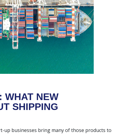
: WHAT NEW
T SHIPPING
art-up businesses bring many of those products to