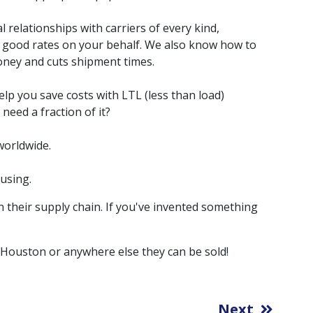
relationships with carriers of every kind,
e good rates on your behalf. We also know how to
oney and cuts shipment times.
lp you save costs with LTL (less than load)
need a fraction of it?
worldwide.
using.
 their supply chain. If you've invented something
 Houston or anywhere else they can be sold!
Next