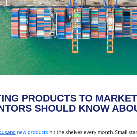
ING PRODUCTS TO MARKET
NTORS SHOULD KNOW ABOU
ousand
new products
hit the shelves every month. Small st