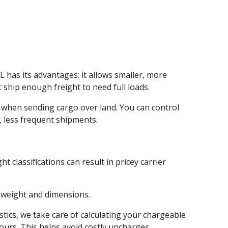
L has its advantages: it allows smaller, more
 ship enough freight to need full loads.
ly when sending cargo over land. You can control
r, less frequent shipments.
 classifications can result in pricey carrier
t weight and dimensions.
ics, we take care of calculating your chargeable
ours. This helps avoid costly upcharges.