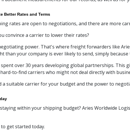
te Better Rates and Terms
ing rates are open to negotiations, and there are more carr
u convince a carrier to lower their rates?
egotiating power. That's where freight forwarders like Ari
ht than your company is ever likely to send, simply because 
 spent over 30 years developing global partnerships. This gi
 hard-to-find carriers who might not deal directly with busin
d a suitable carrier for your budget and the power to negot
oday
staying within your shipping budget? Aries Worldwide Logist
to get started today.