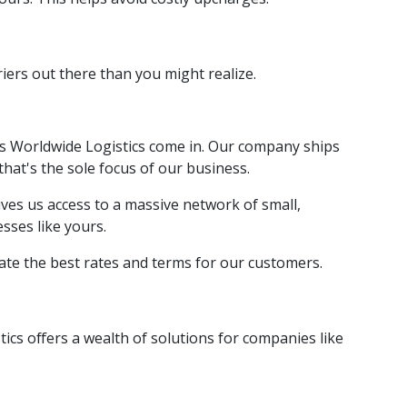
iers out there than you might realize.
es Worldwide Logistics come in. Our company ships
that's the sole focus of our business.
ves us access to a massive network of small,
esses like yours.
iate the best rates and terms for our customers.
ics offers a wealth of solutions for companies like