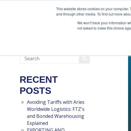
888-502-7437
This website stores cookies on your computer. 
and through other media. To find out more abou
We won't track your information whe
not asked to make this choice aga
RECENT
POSTS
Avoiding Tariffs with Aries
Worldwide Logistics: FTZ's
and Bonded Warehousing
Explained
EXPORTING AND