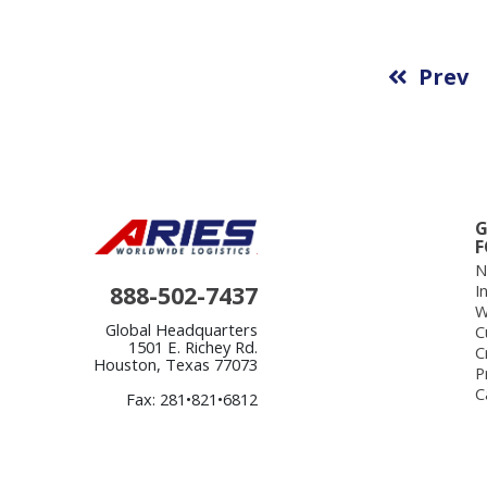
Prev
G
F
N
888-502-7437
I
W
Global Headquarters
C
1501 E. Richey Rd.
C
Houston, Texas 77073
P
C
Fax: 281•821•6812