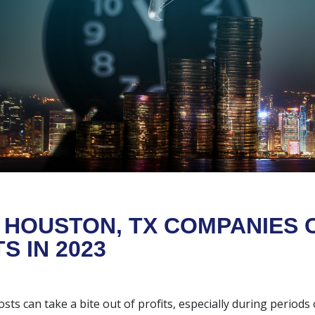
HOUSTON, TX COMPANIES 
S IN 2023
sts can take a bite out of profits, especially during periods