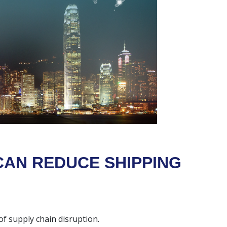
CAN REDUCE SHIPPING
 of supply chain disruption.