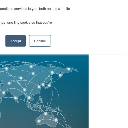
Y
ABOUT US
RESOURCES
MYARIES
nalized services to you, both on this website
just one tiny cookie so that you're
About Us
Resources
MyAries
Accept
Decline