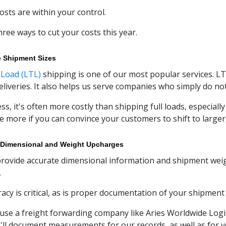
osts are within your control.
hree ways to cut your costs this year.
e Shipment Sizes
 Load (LTL)
shipping is one of our most popular services. LT
eliveries. It also helps us serve companies who simply do not
ss, it's often more costly than shipping full loads, especial
tle more if you can convince your customers to shift to large
 Dimensional and Weight Upcharges
 provide accurate dimensional information and shipment weight
.
racy is critical, as is proper documentation of your shipmen
se a freight forwarding company like Aries Worldwide Logist
'll document measurements for our records, as well as for y