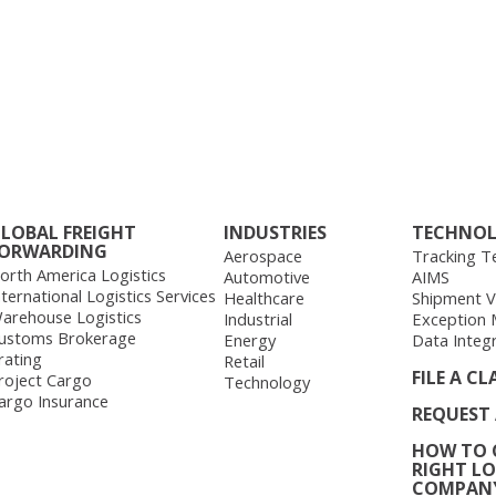
LOBAL FREIGHT
INDUSTRIES
TECHNO
ORWARDING
Aerospace
Tracking T
orth America Logistics
Automotive
AIMS
nternational Logistics Services
Healthcare
Shipment Vis
arehouse Logistics
Industrial
Exception
ustoms Brokerage
Energy
Data Integ
rating
Retail
FILE A CL
roject Cargo
Technology
argo Insurance
REQUEST
HOW TO 
RIGHT LO
COMPAN