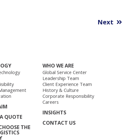
Next
LOGY
WHO WE ARE
echnology
Global Service Center
Leadership Team
ibility
Client Experience Team
 Management
History & Culture
ration
Corporate Responsibility
Careers
AIM
INSIGHTS
 A QUOTE
CONTACT US
CHOOSE THE
GISTICS
Y