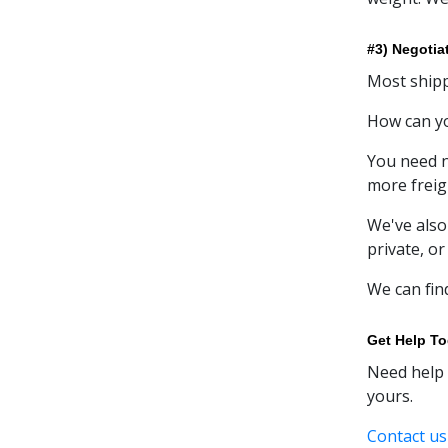
#3) Negotia
Most shipp
How can yo
You need n
more freig
We've also
private, or
We can fin
Get Help T
Need help 
yours.
Contact us