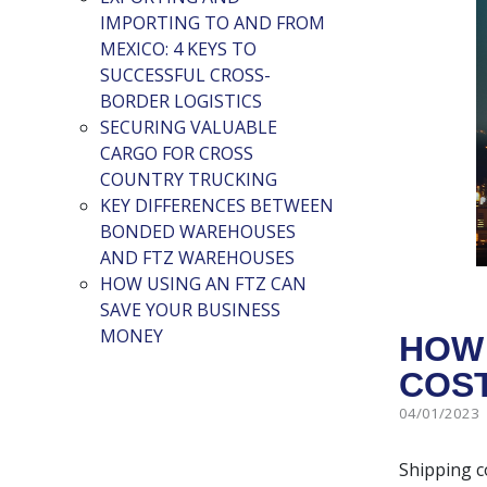
IMPORTING TO AND FROM
MEXICO: 4 KEYS TO
SUCCESSFUL CROSS-
BORDER LOGISTICS
SECURING VALUABLE
CARGO FOR CROSS
COUNTRY TRUCKING
KEY DIFFERENCES BETWEEN
BONDED WAREHOUSES
AND FTZ WAREHOUSES
HOW USING AN FTZ CAN
SAVE YOUR BUSINESS
MONEY
HOW 
COST
04/01/2023
Shipping co