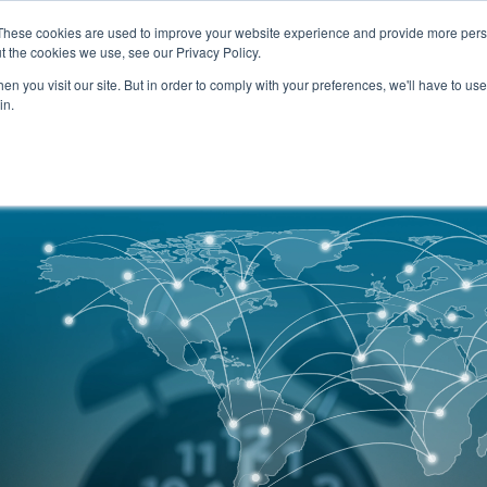
SERVICES
TECHNOLOG
These cookies are used to improve your website experience and provide more perso
t the cookies we use, see our Privacy Policy.
n you visit our site. But in order to comply with your preferences, we'll have to use 
Services
Technology
in.