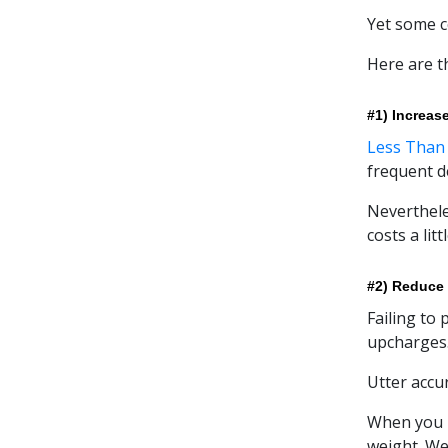
Yet some c
Here are t
#1) Increas
Less Than
frequent d
Neverthele
costs a lit
#2) Reduce
Failing to
upcharges
Utter accu
When you u
weight. We