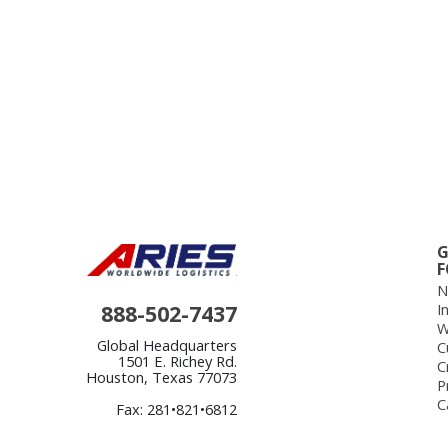
G
F
N
888-502-7437
I
W
Global Headquarters
C
1501 E. Richey Rd.
C
Houston, Texas 77073
P
C
Fax: 281•821•6812