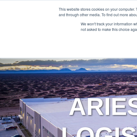
888-502-7437
This website stores cookies on your computer. 
and through other media. To find out more abou
We won't track your information whe
not asked to make this choice aga
ARIE
LOGIS