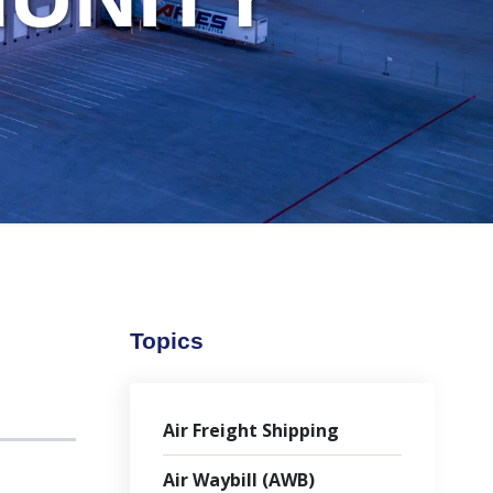
Topics
Air Freight Shipping
Air Waybill (AWB)