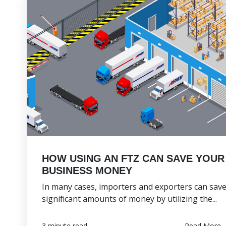
HOW USING AN FTZ CAN SAVE YOUR
BUSINESS MONEY
In many cases, importers and exporters can sav
significant amounts of money by utilizing the...
Read More
3 minute read