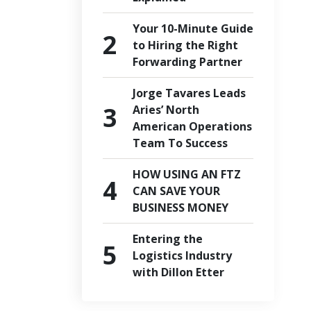
Your 10-Minute Guide
to Hiring the Right
Forwarding Partner
Jorge Tavares Leads
Aries’ North
American Operations
Team To Success
HOW USING AN FTZ
CAN SAVE YOUR
BUSINESS MONEY
Entering the
Logistics Industry
with Dillon Etter