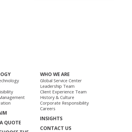
LOGY
WHO WE ARE
echnology
Global Service Center
Leadership Team
ibility
Client Experience Team
 Management
History & Culture
ration
Corporate Responsibility
Careers
AIM
INSIGHTS
 A QUOTE
CONTACT US