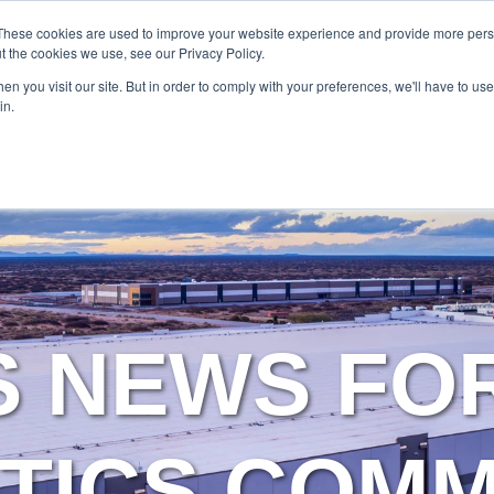
SERVICES
TECHNOLOG
These cookies are used to improve your website experience and provide more perso
t the cookies we use, see our Privacy Policy.
n you visit our site. But in order to comply with your preferences, we'll have to use 
Services
Technology
in.
S NEWS FO
TICS COM