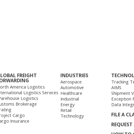
LOBAL FREIGHT
INDUSTRIES
TECHNO
ORWARDING
Aerospace
Tracking T
orth America Logistics
Automotive
AIMS
nternational Logistics Services
Healthcare
Shipment Vis
arehouse Logistics
Industrial
Exception
ustoms Brokerage
Energy
Data Integ
rating
Retail
FILE A CL
roject Cargo
Technology
argo Insurance
REQUEST