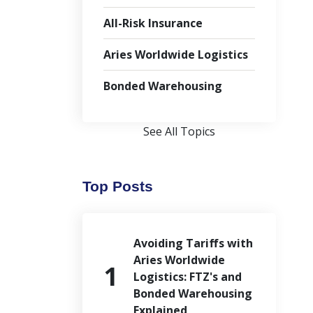
All-Risk Insurance
Aries Worldwide Logistics
Bonded Warehousing
See All Topics
Top Posts
Avoiding Tariffs with
Aries Worldwide
Logistics: FTZ's and
Bonded Warehousing
Explained