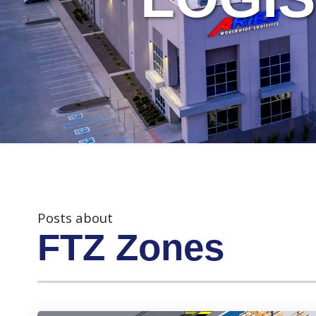
Posts about
FTZ Zones