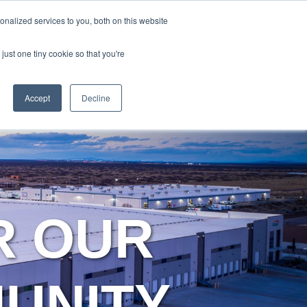
Y
ABOUT US
RESOURCES
MYARIES
nalized services to you, both on this website
just one tiny cookie so that you're
About Us
Resources
MyAries
Accept
Decline
R OUR
MUNITY