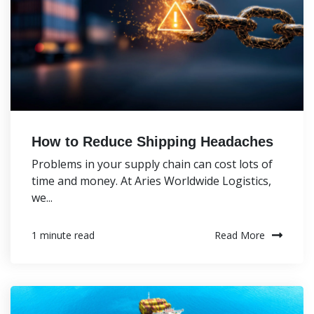
How to Reduce Shipping Headaches
Problems in your supply chain can cost lots of
time and money. At Aries Worldwide Logistics,
we...
Read More
1 minute read