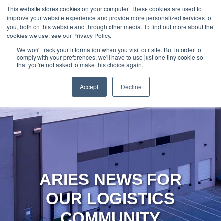
888-502-
Technology
About Us
Resources
This website stores cookies on your computer. These cookies are used to
improve your website experience and provide more personalized services to
7437
MyAries
you, both on this website and through other media. To find out more about the
cookies we use, see our Privacy Policy.
We won't track your information when you visit our site. But in order to
comply with your preferences, we'll have to use just one tiny cookie so
that you're not asked to make this choice again.
Accept
Decline
ARIES NEWS FOR
OUR LOGISTICS
COMMUNITY