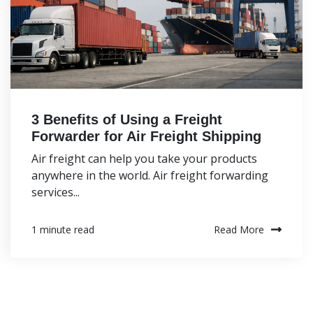
3 Benefits of Using a Freight
Forwarder for Air Freight Shipping
Air freight can help you take your products
anywhere in the world. Air freight forwarding
services...
Read More
1 minute read