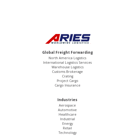
Global Freight Forwarding
North America Logistics
International Logistics Services
Warehouse Logistics
Customs Brokerage
Crating
Project Cargo
Cargo Insurance
Industries
Aerospace
Automotive
Healthcare
Industrial
Energy
Retail
Technology