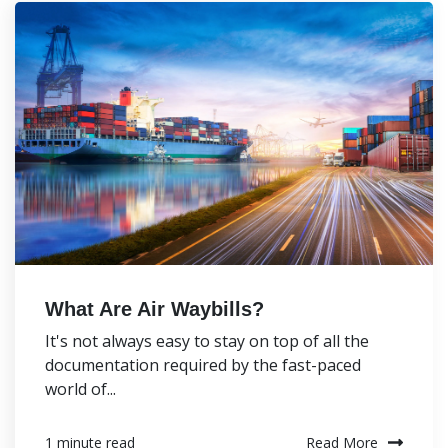
What Are Air Waybills?
It's not always easy to stay on top of all the
documentation required by the fast-paced
world of...
Read More
1 minute read