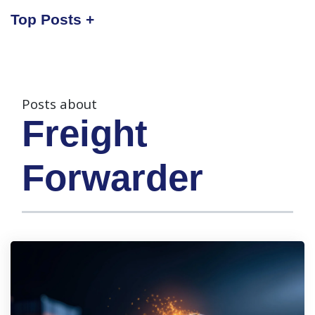
Top Posts
Posts about
Freight
Forwarder