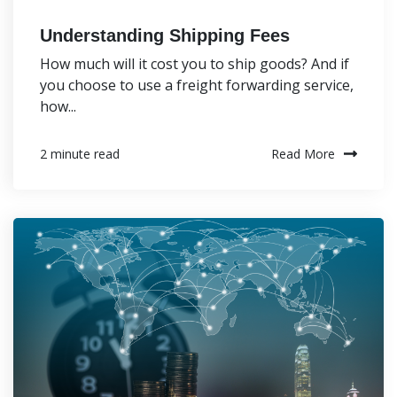
Understanding Shipping Fees
How much will it cost you to ship goods? And if
you choose to use a freight forwarding service,
how...
Read More
2 minute read