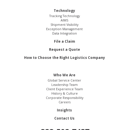
Technology
Tracking Technology
AIMS
Shipment Visibility
Exception Management
Data Integration
File a Claim
Request a Quote
How to Choose the Right Logistics Company
Who We Are
Global Service Center
Leadership Team
Client Experience Team
History & Culture
Corporate Responsibility
Careers
Insights
Contact Us