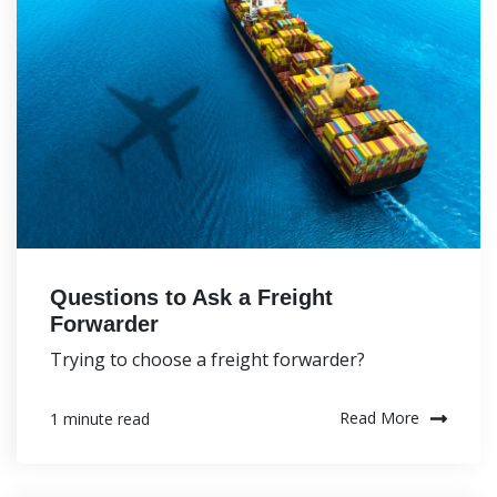
Questions to Ask a Freight
Forwarder
Trying to choose a freight forwarder?
Read More
1 minute read