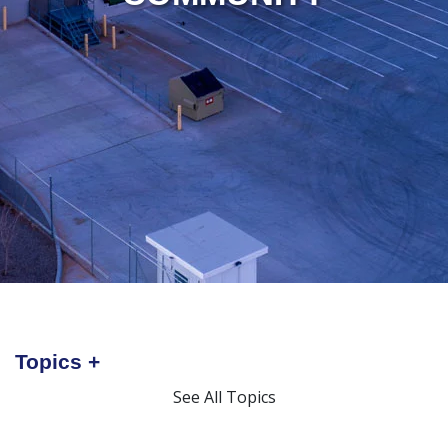
Topics
See All Topics