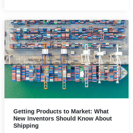
Getting Products to Market: What
New Inventors Should Know About
Shipping