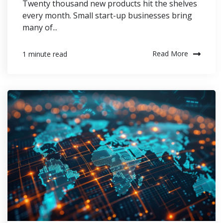
Twenty thousand new products hit the shelves
every month. Small start-up businesses bring
many of...
Read More
1 minute read