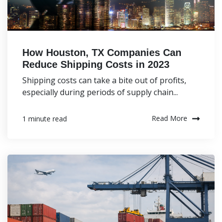
How Houston, TX Companies Can
Reduce Shipping Costs in 2023
Shipping costs can take a bite out of profits,
especially during periods of supply chain...
Read More
1 minute read