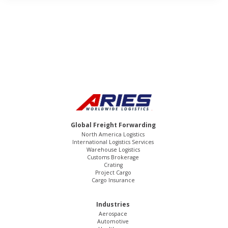
Global Freight Forwarding
North America Logistics
International Logistics Services
Warehouse Logistics
Customs Brokerage
Crating
Project Cargo
Cargo Insurance
Industries
Aerospace
Automotive