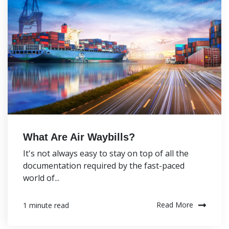
What Are Air Waybills?
It's not always easy to stay on top of all the
documentation required by the fast-paced
world of...
Read More
1 minute read