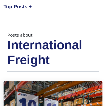
Top Posts
Posts about
International
Freight