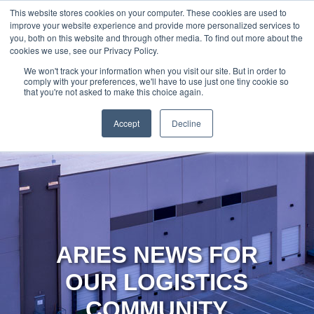
888-502-
Technology
About Us
Resources
This website stores cookies on your computer. These cookies are used to
improve your website experience and provide more personalized services to
7437
MyAries
you, both on this website and through other media. To find out more about the
cookies we use, see our Privacy Policy.
We won't track your information when you visit our site. But in order to
comply with your preferences, we'll have to use just one tiny cookie so
that you're not asked to make this choice again.
Accept
Decline
ARIES NEWS FOR
OUR LOGISTICS
COMMUNITY