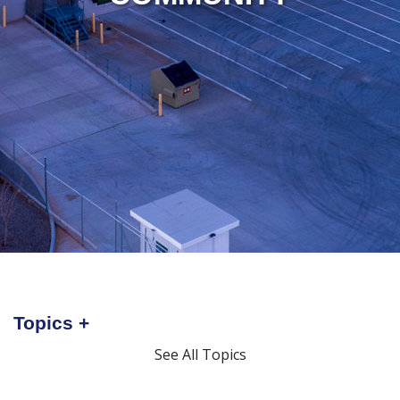
Topics
See All Topics