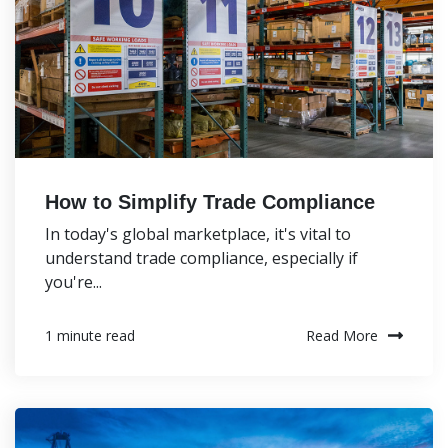
How to Simplify Trade Compliance
In today's global marketplace, it's vital to
understand trade compliance, especially if
you're...
Read More
1 minute read