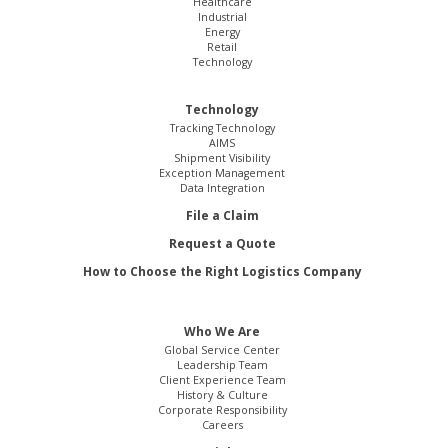
Healthcare
Industrial
Energy
Retail
Technology
Technology
Tracking Technology
AIMS
Shipment Visibility
Exception Management
Data Integration
File a Claim
Request a Quote
How to Choose the Right Logistics Company
Who We Are
Global Service Center
Leadership Team
Client Experience Team
History & Culture
Corporate Responsibility
Careers