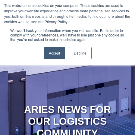
888-502-
Technology
About Us
Resources
This website stores cookies on your computer. These cookies are used to
improve your website experience and provide more personalized services to
7437
MyAries
you, both on this website and through other media. To find out more about the
cookies we use, see our Privacy Policy.
We won't track your information when you visit our site. But in order to
comply with your preferences, we'll have to use just one tiny cookie so
that you're not asked to make this choice again.
Accept
Decline
ARIES NEWS FOR
OUR LOGISTICS
COMMUNITY