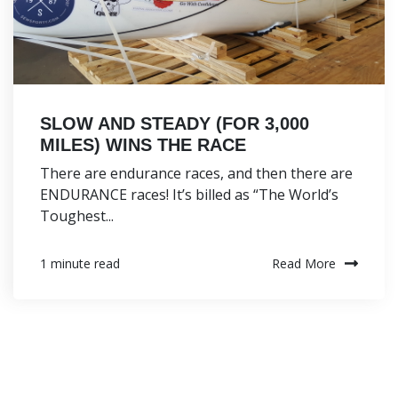
SLOW AND STEADY (FOR 3,000
MILES) WINS THE RACE
There are endurance races, and then there are
ENDURANCE races! It’s billed as “The World’s
Toughest...
Read More
1 minute read