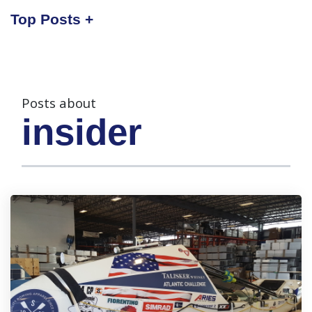
Top Posts
Posts about
insider