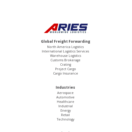
Global Freight Forwarding
North America Logistics
International Logistics Services
Warehouse Logistics
Customs Brokerage
Crating
Project Cargo
Cargo Insurance
Industries
Aerospace
Automotive
Healthcare
Industrial
Energy
Retail
Technology