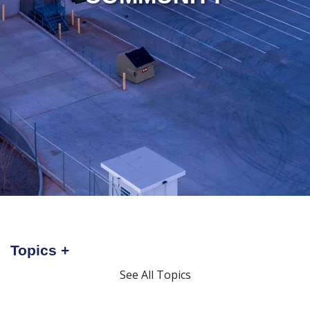
Topics
See All Topics