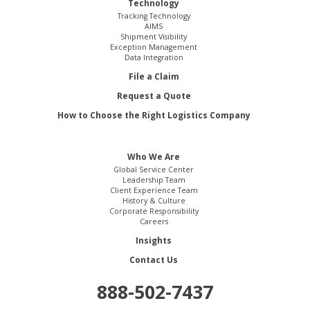
Technology
Tracking Technology
AIMS
Shipment Visibility
Exception Management
Data Integration
File a Claim
Request a Quote
How to Choose the Right Logistics Company
Who We Are
Global Service Center
Leadership Team
Client Experience Team
History & Culture
Corporate Responsibility
Careers
Insights
Contact Us
888-502-7437