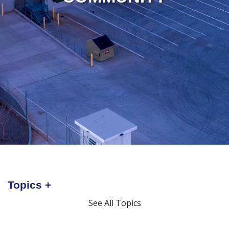
Topics
See All Topics