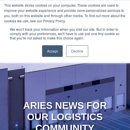
888-502-
Technology
About Us
Resources
This website stores cookies on your computer. These cookies are used to
improve your website experience and provide more personalized services to
7437
MyAries
you, both on this website and through other media. To find out more about the
cookies we use, see our Privacy Policy.
We won't track your information when you visit our site. But in order to
comply with your preferences, we'll have to use just one tiny cookie so
that you're not asked to make this choice again.
Accept
Decline
ARIES NEWS FOR
OUR LOGISTICS
COMMUNITY