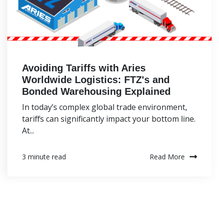
Avoiding Tariffs with Aries
Worldwide Logistics: FTZ's and
Bonded Warehousing Explained
In today’s complex global trade environment,
tariffs can significantly impact your bottom line.
At...
Read More
3 minute read