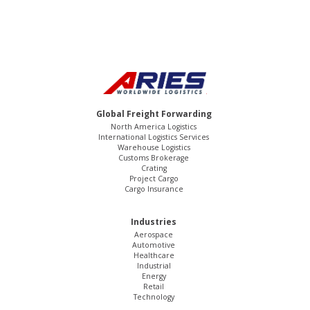
Global Freight Forwarding
North America Logistics
International Logistics Services
Warehouse Logistics
Customs Brokerage
Crating
Project Cargo
Cargo Insurance
Industries
Aerospace
Automotive
Healthcare
Industrial
Energy
Retail
Technology