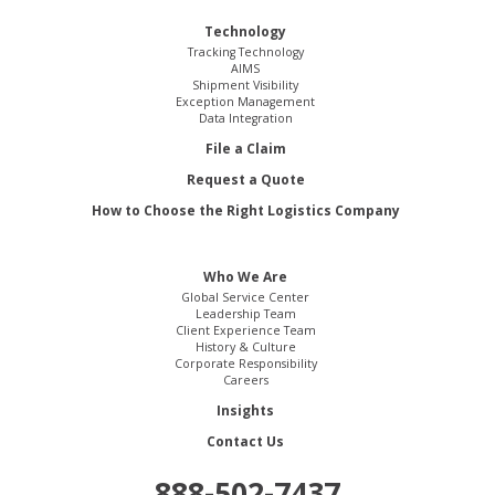
Technology
Tracking Technology
AIMS
Shipment Visibility
Exception Management
Data Integration
File a Claim
Request a Quote
How to Choose the Right Logistics Company
Who We Are
Global Service Center
Leadership Team
Client Experience Team
History & Culture
Corporate Responsibility
Careers
Insights
Contact Us
888-502-7437