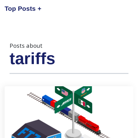
Top Posts
Posts about
tariffs