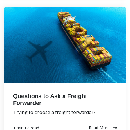
Questions to Ask a Freight
Forwarder
Trying to choose a freight forwarder?
Read More
1 minute read