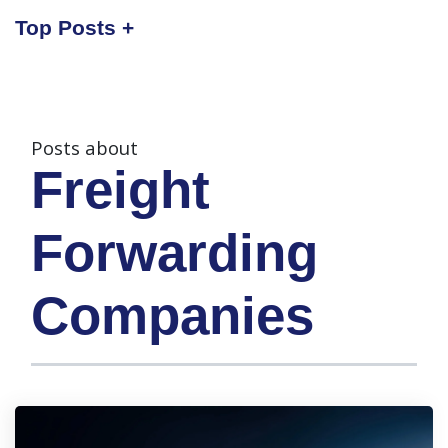
Top Posts
Posts about
Freight
Forwarding
Companies