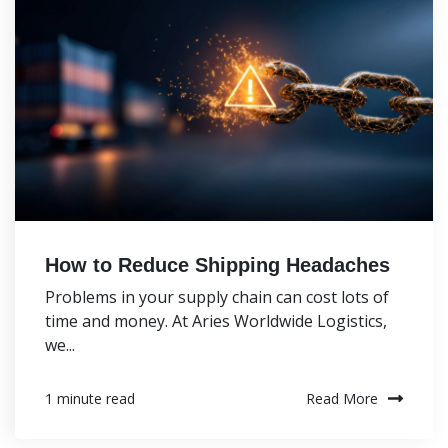
How to Reduce Shipping Headaches
Problems in your supply chain can cost lots of
time and money. At Aries Worldwide Logistics,
we...
Read More
1 minute read