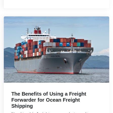
The Benefits of Using a Freight
Forwarder for Ocean Freight
Shipping