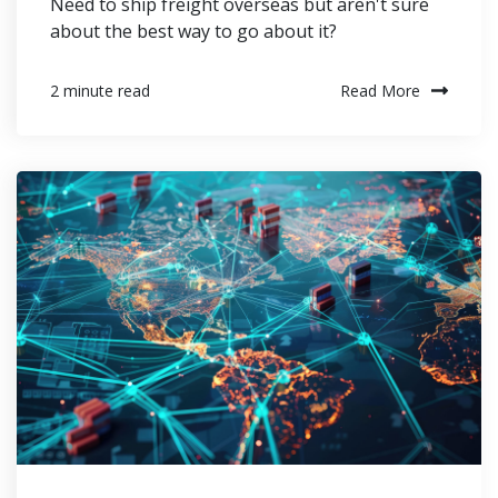
Need to ship freight overseas but aren't sure
about the best way to go about it?
Read More
2 minute read