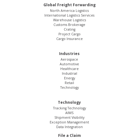
Global Freight Forwarding
North America Logistics
International Logistics Services
Warehouse Logistics
Customs Brokerage
Crating
Project Cargo
Cargo Insurance
Industries
Aerospace
Automotive
Healthcare
Industrial
Energy
Retail
Technology
Technology
Tracking Technology
AIMS
Shipment Visibility
Exception Management
Data Integration
File a Claim