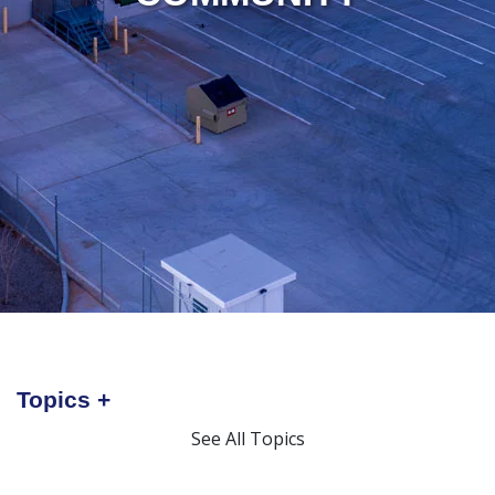
Topics
See All Topics