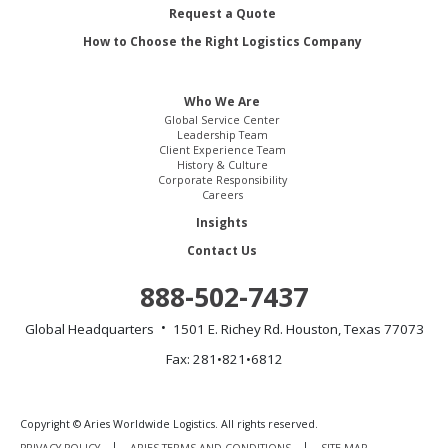
Request a Quote
How to Choose the Right Logistics Company
Who We Are
Global Service Center
Leadership Team
Client Experience Team
History & Culture
Corporate Responsibility
Careers
Insights
Contact Us
888-502-7437
Global Headquarters
1501 E. Richey Rd.
Houston, Texas 77073
Fax: 281•821•6812
Copyright © Aries Worldwide Logistics. All rights reserved.
PRIVACY POLICY
ARIES TERMS AND CONDITIONS
SITE MAP