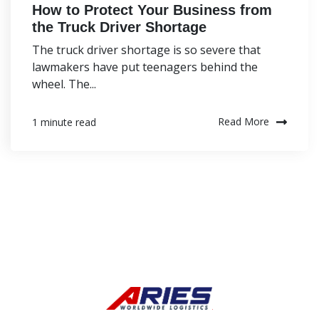
How to Protect Your Business from
the Truck Driver Shortage
The truck driver shortage is so severe that
lawmakers have put teenagers behind the
wheel. The...
Read More
1 minute read