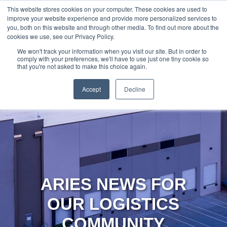
888-502-
Technology
About Us
Resources
This website stores cookies on your computer. These cookies are used to
improve your website experience and provide more personalized services to
7437
MyAries
you, both on this website and through other media. To find out more about the
cookies we use, see our Privacy Policy.
We won't track your information when you visit our site. But in order to
comply with your preferences, we'll have to use just one tiny cookie so
that you're not asked to make this choice again.
Accept
Decline
ARIES NEWS FOR
OUR LOGISTICS
COMMUNITY