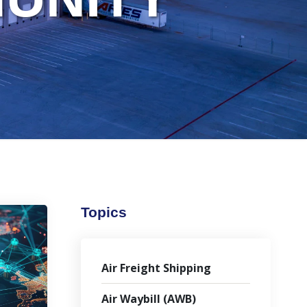
Topics
Air Freight Shipping
Air Waybill (AWB)