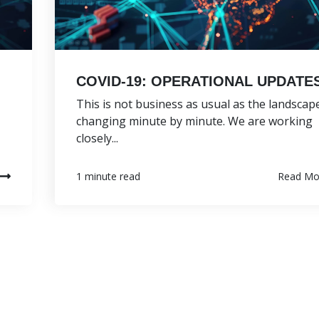
COVID-19: OPERATIONAL UPDATE
This is not business as usual as the landscape
changing minute by minute. We are working
closely...
Read Mo
1 minute read