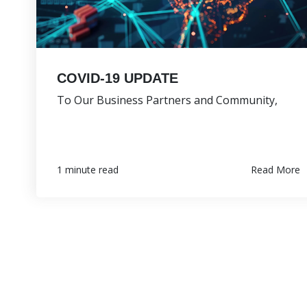
COVID-19 UPDATE
To Our Business Partners and Community,
Read More
1 minute read