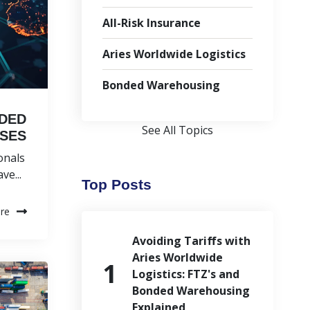
All-Risk Insurance
Aries Worldwide Logistics
Bonded Warehousing
NDED
See All Topics
SES
onals
e...
Top Posts
re
Avoiding Tariffs with
Aries Worldwide
Logistics: FTZ's and
Bonded Warehousing
Explained