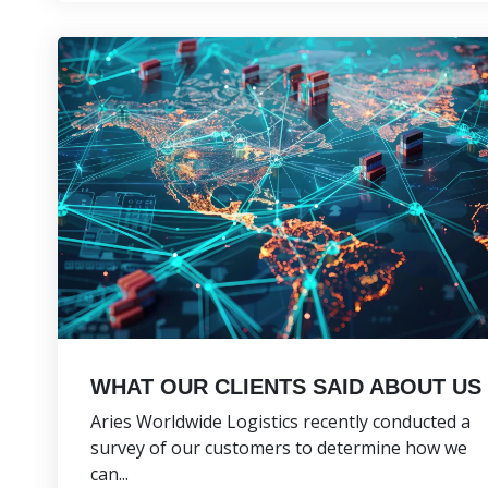
WHAT OUR CLIENTS SAID ABOUT US
Aries Worldwide Logistics recently conducted a
survey of our customers to determine how we
can...