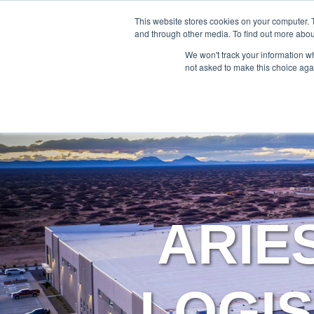
888-502-7437
This website stores cookies on your computer. 
and through other media. To find out more abou
We won't track your information whe
not asked to make this choice aga
ARIE
LOGIS