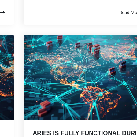
Read Mo
ARIES IS FULLY FUNCTIONAL DUR