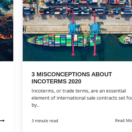
3 MISCONCEPTIONS ABOUT
INCOTERMS 2020
s
Incoterms, or trade terms, are an essential
element of international sale contracts set fo
by...
Read Mo
3 minute read