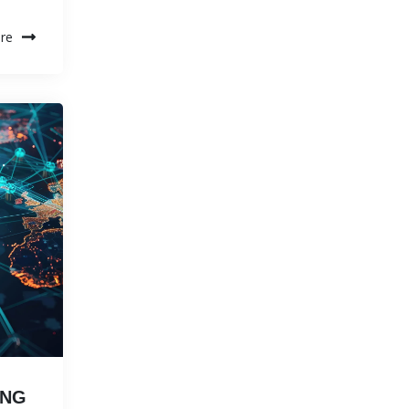
re
ING