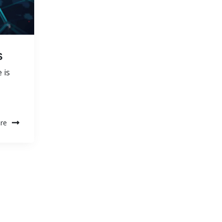
S
 is
re