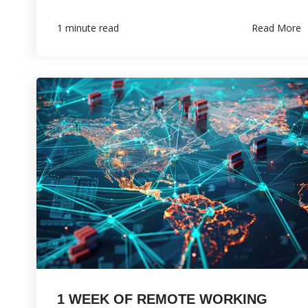
Read More
1 minute read
1 WEEK OF REMOTE WORKING