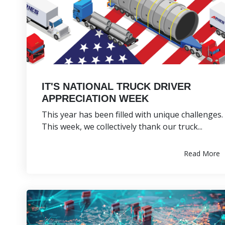
IT'S NATIONAL TRUCK DRIVER
APPRECIATION WEEK
This year has been filled with unique challenges.
This week, we collectively thank our truck...
Read More