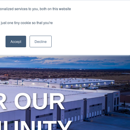
Y
ABOUT US
RESOURCES
MYARIES
nalized services to you, both on this website
just one tiny cookie so that you're
About Us
Resources
MyAries
Accept
Decline
R OUR
MUNITY