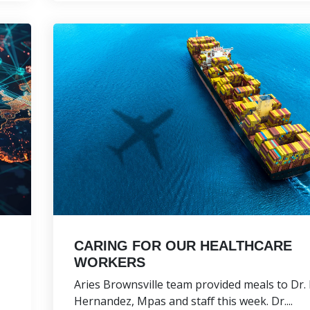
CARING FOR OUR HEALTHCARE
WORKERS
Aries Brownsville team provided meals to Dr.
Hernandez, Mpas and staff this week. Dr....