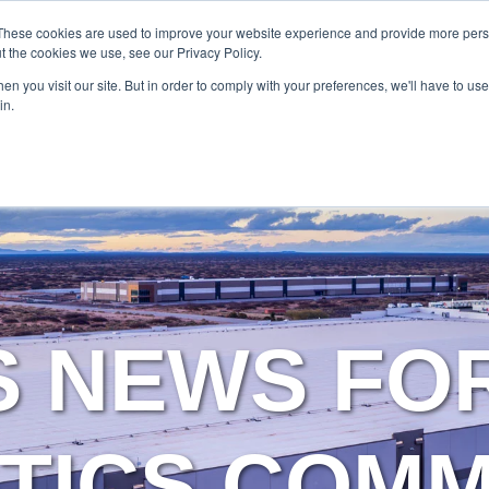
SERVICES
TECHNOLOG
These cookies are used to improve your website experience and provide more perso
t the cookies we use, see our Privacy Policy.
n you visit our site. But in order to comply with your preferences, we'll have to use 
Services
Technology
in.
S NEWS FO
TICS COM