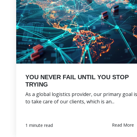
YOU NEVER FAIL UNTIL YOU STOP
TRYING
As a global logistics provider, our primary goal i
to take care of our clients, which is an...
Read More
1 minute read