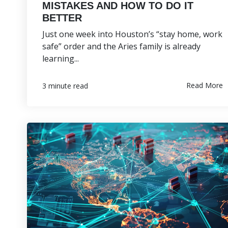
MISTAKES AND HOW TO DO IT
BETTER
Just one week into Houston’s “stay home, work
safe” order and the Aries family is already
learning...
Read More
3 minute read