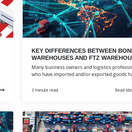
KEY DIFFERENCES BETWEEN BO
WAREHOUSES AND FTZ WAREHOU
Many business owners and logistics professi
who have imported and/or exported goods hav
Read Mo
3 minute read