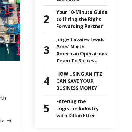
Your 10-Minute Guide
to Hiring the Right
Forwarding Partner
Jorge Tavares Leads
Aries’ North
American Operations
Team To Success
HOW USING AN FTZ
CAN SAVE YOUR
BUSINESS MONEY
rth
Entering the
Logistics Industry
with Dillon Etter
re