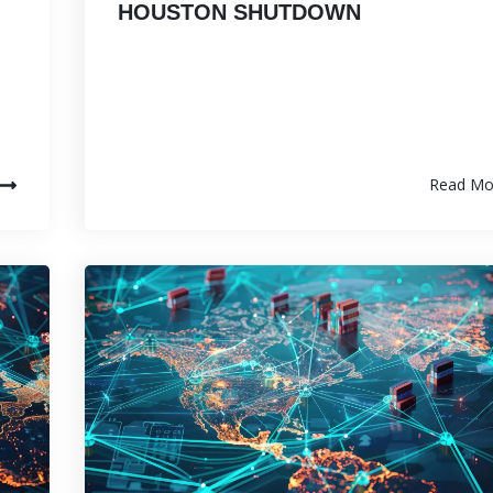
HOUSTON SHUTDOWN
Read Mo