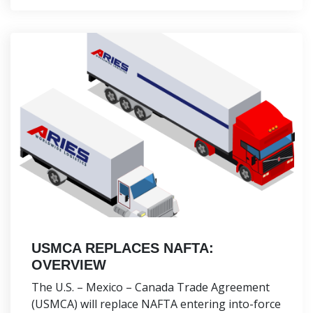
USMCA REPLACES NAFTA:
OVERVIEW
The U.S. – Mexico – Canada Trade Agreement
(USMCA) will replace NAFTA entering into-force