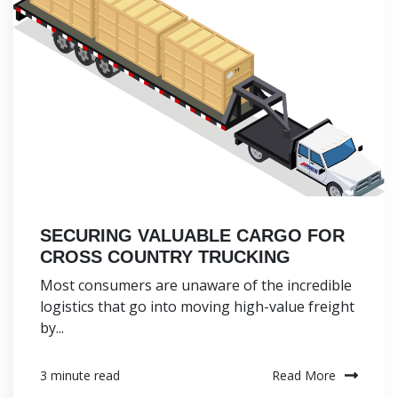
SECURING VALUABLE CARGO FOR
CROSS COUNTRY TRUCKING
Most consumers are unaware of the incredible
logistics that go into moving high-value freight
by...
Read More
3 minute read