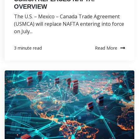
OVERVIEW
The U.S. – Mexico – Canada Trade Agreement
(USMCA) will replace NAFTA entering into force
on July...
Read More
3 minute read