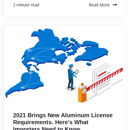
Read More
2 minute read
2021 Brings New Aluminum License
Requirements. Here's What
Importers Need to Know.