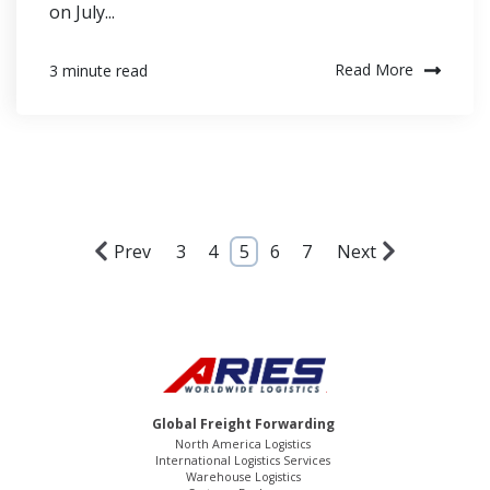
on July...
Read More
3 minute read
Prev
3
4
5
6
7
Next
Global Freight Forwarding
North America Logistics
International Logistics Services
Warehouse Logistics