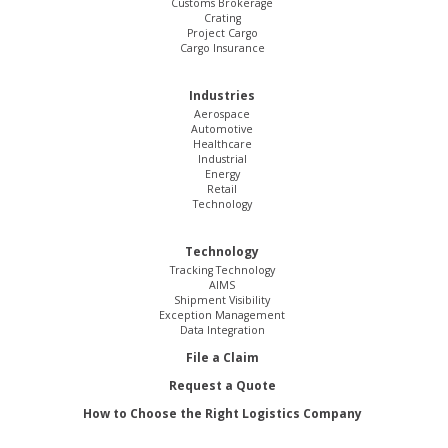
Customs Brokerage
Crating
Project Cargo
Cargo Insurance
Industries
Aerospace
Automotive
Healthcare
Industrial
Energy
Retail
Technology
Technology
Tracking Technology
AIMS
Shipment Visibility
Exception Management
Data Integration
File a Claim
Request a Quote
How to Choose the Right Logistics Company