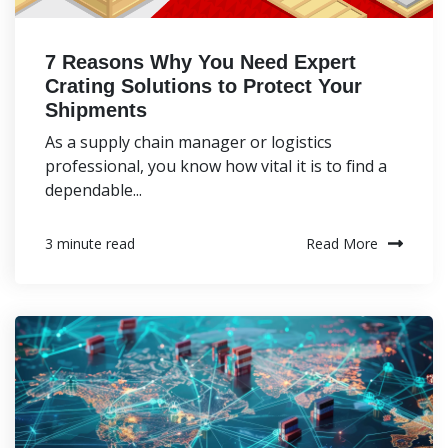
7 Reasons Why You Need Expert
Crating Solutions to Protect Your
Shipments
As a supply chain manager or logistics
professional, you know how vital it is to find a
dependable...
Read More
3 minute read