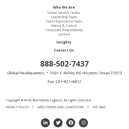
Who We Are
Global Service Center
Leadership Team
Client Experience Team
History & Culture
Corporate Responsibility
Careers
Insights
Contact Us
888-502-7437
Global Headquarters
1501 E. Richey Rd.
Houston, Texas 77073
Fax: 281•821•6812
Copyright © Aries Worldwide Logistics. All rights reserved.
PRIVACY POLICY
ARIES TERMS AND CONDITIONS
SITE MAP