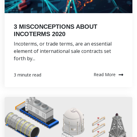
3 MISCONCEPTIONS ABOUT
INCOTERMS 2020
Incoterms, or trade terms, are an essential
element of international sale contracts set
forth by...
Read More
3 minute read