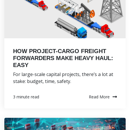
HOW PROJECT-CARGO FREIGHT
FORWARDERS MAKE HEAVY HAUL:
EASY
For large-scale capital projects, there’s a lot at
stake: budget, time, safety.
Read More
3 minute read