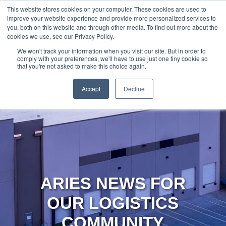
888-502-
Technology
About Us
Resources
This website stores cookies on your computer. These cookies are used to
improve your website experience and provide more personalized services to
7437
MyAries
you, both on this website and through other media. To find out more about the
cookies we use, see our Privacy Policy.
We won't track your information when you visit our site. But in order to
comply with your preferences, we'll have to use just one tiny cookie so
that you're not asked to make this choice again.
Accept
Decline
ARIES NEWS FOR
OUR LOGISTICS
COMMUNITY