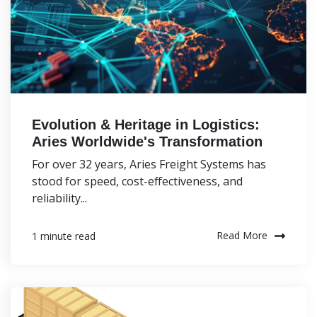
Evolution & Heritage in Logistics:
Aries Worldwide's Transformation
For over 32 years, Aries Freight Systems has
stood for speed, cost-effectiveness, and
reliability...
Read More
1 minute read