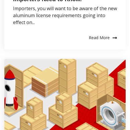
Importers, you will want to be aware of the new
aluminum license requirements going into
effect on...
Read More