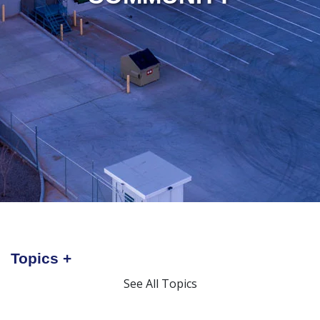
Topics
See All Topics