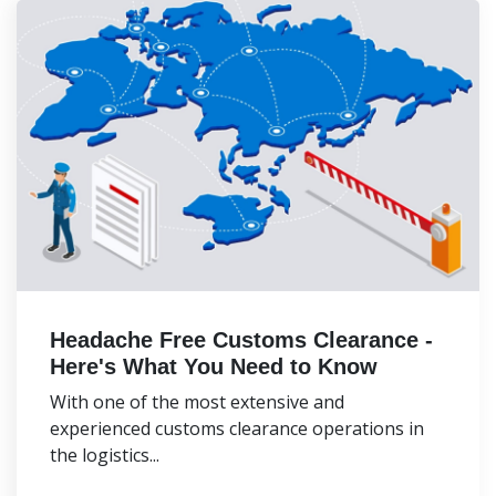
Headache Free Customs Clearance -
Here's What You Need to Know
With one of the most extensive and
experienced customs clearance operations in
the logistics...