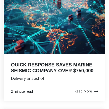
QUICK RESPONSE SAVES MARINE
SEISMIC COMPANY OVER $750,000
Delivery Snapshot
Read More
2 minute read