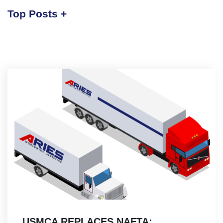
Top Posts
USMCA REPLACES NAFTA: